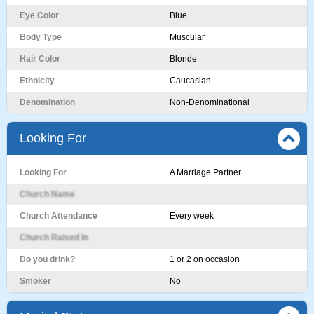
Eye Color
Blue
Body Type
Muscular
Hair Color
Blonde
Ethnicity
Caucasian
Denomination
Non-Denominational
Looking For
Looking For
A Marriage Partner
Church Name
Church Attendance
Every week
Church Raised In
Do you drink?
1 or 2 on occasion
Smoker
No