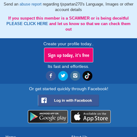
Send an
abuse report
regarding tjspartan270's Language, Images or other
account details
If you suspect this member is a SCAMMER or is being deceitful
PLEASE CLICK HERE
and let us know so that we can check them
out
Create your profile today..
Sign up today, it's free
Its fast and effortless.
Or get started quickly through Facebook!