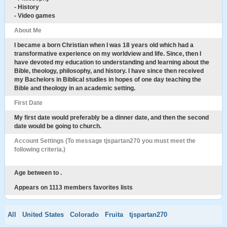
- History
- Video games
About Me
I became a born Christian when I was 18 years old which had a
transformative experience on my worldview and life. Since, then I
have devoted my education to understanding and learning about the
Bible, theology, philosophy, and history. I have since then received
my Bachelors in Biblical studies in hopes of one day teaching the
Bible and theology in an academic setting.
First Date
My first date would preferably be a dinner date, and then the second
date would be going to church.
Account Settings (To message tjspartan270 you must meet the
following criteria.)
Age between to .
Appears on 1113 members favorites lists
All
United States
Colorado
Fruita
tjspartan270