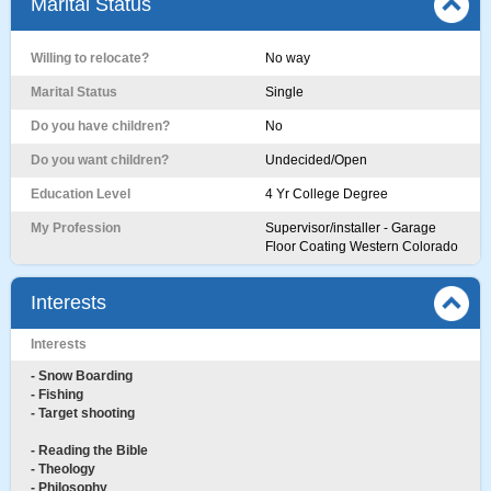
Marital Status
Willing to relocate?
No way
Marital Status
Single
Do you have children?
No
Do you want children?
Undecided/Open
Education Level
4 Yr College Degree
My Profession
Supervisor/installer - Garage
Floor Coating Western Colorado
Interests
Interests
- Snow Boarding
- Fishing
- Target shooting
- Reading the Bible
- Theology
- Philosophy