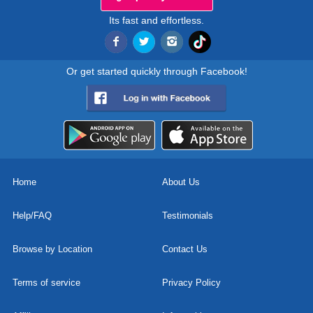
Its fast and effortless.
Or get started quickly through Facebook!
Home
About Us
Help/FAQ
Testimonials
Browse by Location
Contact Us
Terms of service
Privacy Policy