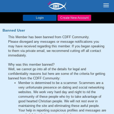
Toggl
navig
Login
Create New Account
Banned User
This Member has been banned from CDFF Community.
Please disregard any messages or message notifications you
may have received regarding this member. If you began speaking
to them via private email, we recommend cutting off all contact
immediately.
Why was this member banned?
Well, we cannot go into all of the details for legal and
confidentiality reasons but here are some of the criteria for getting
banned from the CDFF Community:
Member is determined to be a scammer. Scammers are a
very unfortunate presence on dating and social networking
websites. We work very hard day and night to rid the
community of these people who try to take advantage of
good hearted Christian people. We will not rest ever in
maintaining the site and eliminating these awful people.
Your help in reporting suspicious profiles and messages are