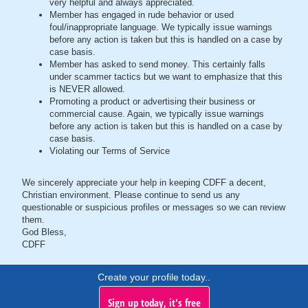
very helpful and always appreciated.
Member has engaged in rude behavior or used
foul/inappropriate language. We typically issue warnings
before any action is taken but this is handled on a case by
case basis.
Member has asked to send money. This certainly falls
under scammer tactics but we want to emphasize that this
is NEVER allowed.
Promoting a product or advertising their business or
commercial cause. Again, we typically issue warnings
before any action is taken but this is handled on a case by
case basis.
Violating our Terms of Service
We sincerely appreciate your help in keeping CDFF a decent,
Christian environment. Please continue to send us any
questionable or suspicious profiles or messages so we can review
them.
God Bless,
CDFF
Create your profile today..
Sign up today, it's free