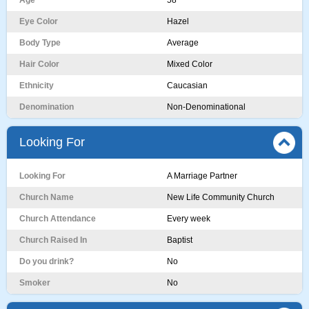
Age
58
Eye Color
Hazel
Body Type
Average
Hair Color
Mixed Color
Ethnicity
Caucasian
Denomination
Non-Denominational
Looking For
Looking For
A Marriage Partner
Church Name
New Life Community Church
Church Attendance
Every week
Church Raised In
Baptist
Do you drink?
No
Smoker
No