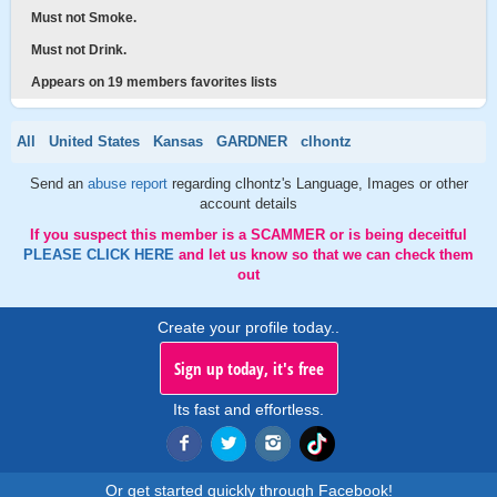
Must not Smoke.
Must not Drink.
Appears on 19 members favorites lists
All
United States
Kansas
GARDNER
clhontz
Send an
abuse report
regarding clhontz's Language, Images or other
account details
If you suspect this member is a SCAMMER or is being deceitful
PLEASE CLICK HERE
and let us know so that we can check them
out
Create your profile today..
Sign up today, it's free
Its fast and effortless.
Or get started quickly through Facebook!