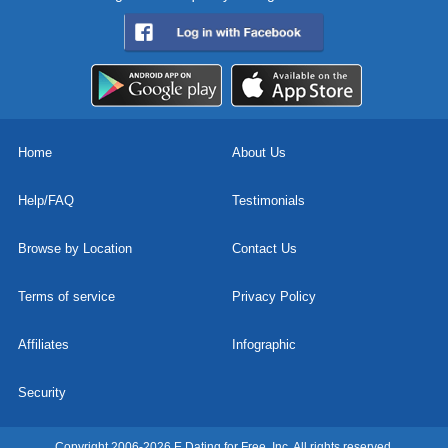
Home
About Us
Help/FAQ
Testimonials
Browse by Location
Contact Us
Terms of service
Privacy Policy
Affiliates
Infographic
Security
Copyright 2006-2026 E Dating for Free, Inc. All rights reserved.