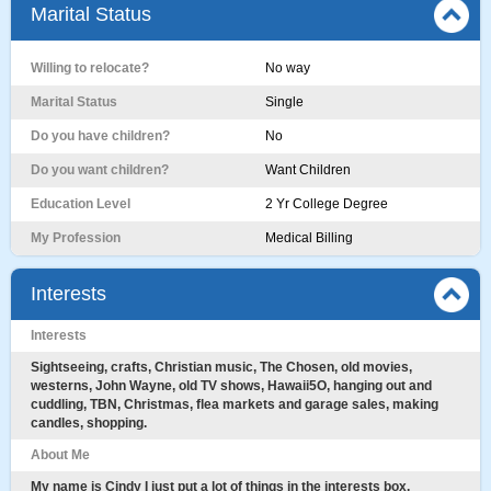
Marital Status
Willing to relocate?
No way
Marital Status
Single
Do you have children?
No
Do you want children?
Want Children
Education Level
2 Yr College Degree
My Profession
Medical Billing
Interests
Interests
Sightseeing, crafts, Christian music, The Chosen, old movies,
westerns, John Wayne, old TV shows, Hawaii5O, hanging out and
cuddling, TBN, Christmas, flea markets and garage sales, making
candles, shopping.
About Me
My name is Cindy I just put a lot of things in the interests box,