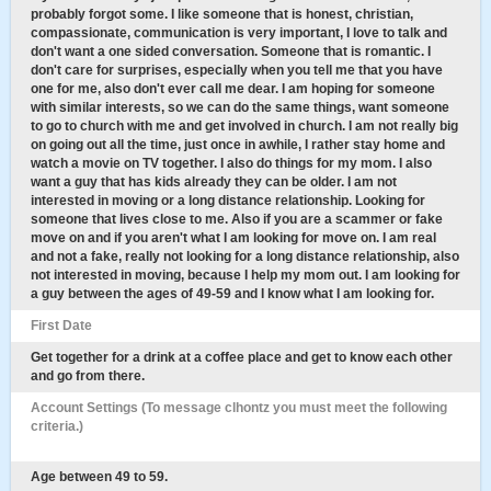
probably forgot some. I like someone that is honest, christian,
compassionate, communication is very important, I love to talk and
don't want a one sided conversation. Someone that is romantic. I
don't care for surprises, especially when you tell me that you have
one for me, also don't ever call me dear. I am hoping for someone
with similar interests, so we can do the same things, want someone
to go to church with me and get involved in church. I am not really big
on going out all the time, just once in awhile, I rather stay home and
watch a movie on TV together. I also do things for my mom. I also
want a guy that has kids already they can be older. I am not
interested in moving or a long distance relationship. Looking for
someone that lives close to me. Also if you are a scammer or fake
move on and if you aren't what I am looking for move on. I am real
and not a fake, really not looking for a long distance relationship, also
not interested in moving, because I help my mom out. I am looking for
a guy between the ages of 49-59 and I know what I am looking for.
First Date
Get together for a drink at a coffee place and get to know each other
and go from there.
Account Settings (To message clhontz you must meet the following
criteria.)
Age between 49 to 59.