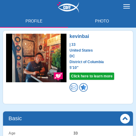
Toggl
navig
PROFILE
PHOTO
kevinbai
| 33
United States
DC
District of Columbia
5'10"
Click here to learn more
Basic
Age
33