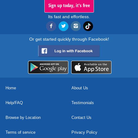
Sign up today, it's free
Its fast and effortless.
Or get started quickly through Facebook!
Home
About Us
Help/FAQ
Testimonials
Browse by Location
Contact Us
Terms of service
Privacy Policy