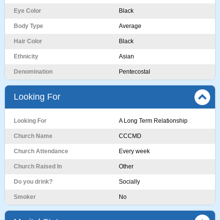
Eye Color
Black
Body Type
Average
Hair Color
Black
Ethnicity
Asian
Denomination
Pentecostal
Looking For
Looking For
A Long Term Relationship
Church Name
CCCMD
Church Attendance
Every week
Church Raised In
Other
Do you drink?
Socially
Smoker
No