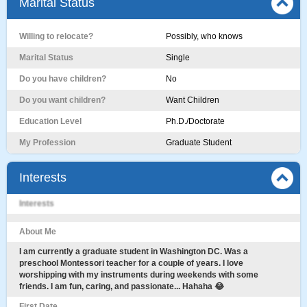
Marital Status
Willing to relocate?
Possibly, who knows
Marital Status
Single
Do you have children?
No
Do you want children?
Want Children
Education Level
Ph.D./Doctorate
My Profession
Graduate Student
Interests
Interests
About Me
I am currently a graduate student in Washington DC. Was a
preschool Montessori teacher for a couple of years. I love
worshipping with my instruments during weekends with some
friends. I am fun, caring, and passionate... Hahaha 😂
First Date