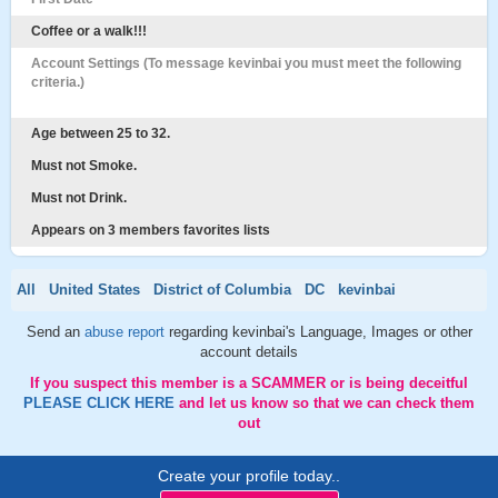
Coffee or a walk!!!
Account Settings (To message kevinbai you must meet the following
criteria.)
Age between 25 to 32.
Must not Smoke.
Must not Drink.
Appears on 3 members favorites lists
All
United States
District of Columbia
DC
kevinbai
Send an
abuse report
regarding kevinbai's Language, Images or other
account details
If you suspect this member is a SCAMMER or is being deceitful
PLEASE CLICK HERE
and let us know so that we can check them
out
Create your profile today..