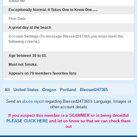
About Me
Exceptionally Normal. It Takes One to Know One......
First Date
A great day at the beach
Account Settings (To message Blessed247365 you must meet the
following criteria.)
Age between 30 to 43.
Must not Smoke.
Appears on 79 members favorites lists
All
United States
Oregon
Portland
Blessed247365
Send an
abuse report
regarding Blessed247365's Language, Images or
other account details
If you suspect this member is a SCAMMER or is being deceitful
PLEASE CLICK HERE
and let us know so that we can check them
out