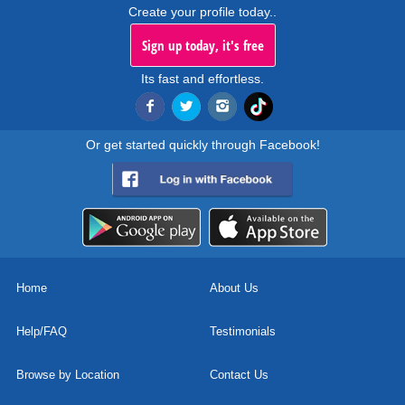
Create your profile today..
Sign up today, it's free
Its fast and effortless.
Or get started quickly through Facebook!
Home
About Us
Help/FAQ
Testimonials
Browse by Location
Contact Us