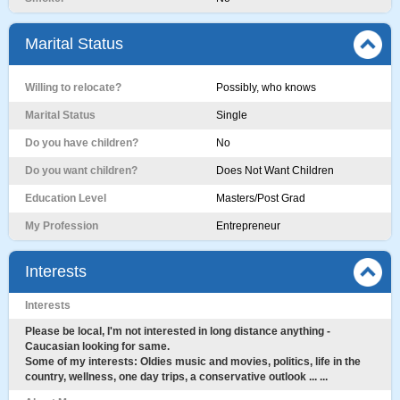
Marital Status
Willing to relocate?
Possibly, who knows
Marital Status
Single
Do you have children?
No
Do you want children?
Does Not Want Children
Education Level
Masters/Post Grad
My Profession
Entrepreneur
Interests
Interests
Please be local, I'm not interested in long distance anything -
Caucasian looking for same.
Some of my interests: Oldies music and movies, politics, life in the
country, wellness, one day trips, a conservative outlook ... ...