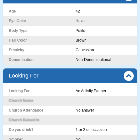
Age
42
Eye Color
Hazel
Body Type
Petite
Hair Color
Brown
Ethnicity
Caucasian
Denomination
Non-Denominational
Looking For
Looking For
An Activity Partner
Church Name
Church Attendance
No answer
Church Raised In
Do you drink?
1 or 2 on occasion
Smoker
No