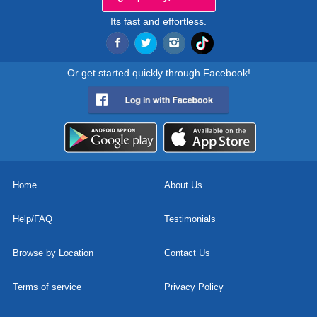
Its fast and effortless.
Or get started quickly through Facebook!
Home
About Us
Help/FAQ
Testimonials
Browse by Location
Contact Us
Terms of service
Privacy Policy