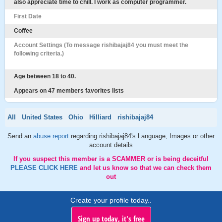
also appreciate time to chill. I work as computer programmer.
First Date
Coffee
Account Settings (To message rishibajaj84 you must meet the
following criteria.)
Age between 18 to 40.
Appears on 47 members favorites lists
All
United States
Ohio
Hilliard
rishibajaj84
Send an
abuse report
regarding rishibajaj84's Language, Images or other
account details
If you suspect this member is a SCAMMER or is being deceitful
PLEASE CLICK HERE
and let us know so that we can check them
out
Create your profile today..
Sign up today, it's free