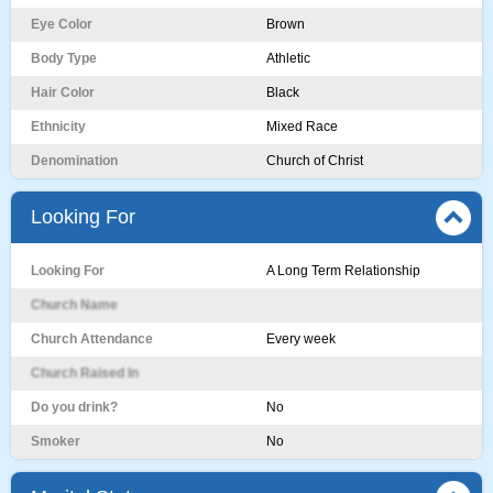
Eye Color
Brown
Body Type
Athletic
Hair Color
Black
Ethnicity
Mixed Race
Denomination
Church of Christ
Looking For
Looking For
A Long Term Relationship
Church Name
Church Attendance
Every week
Church Raised In
Do you drink?
No
Smoker
No