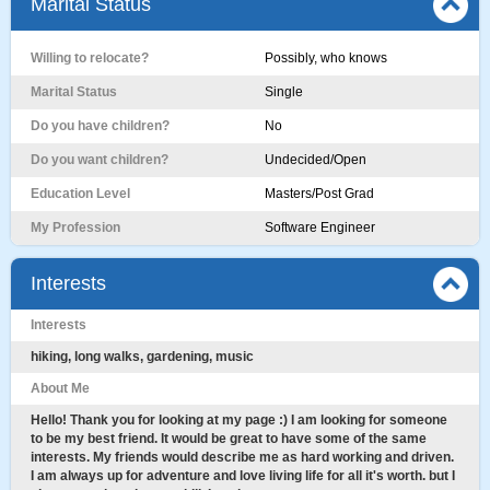
Marital Status
Willing to relocate?
Possibly, who knows
Marital Status
Single
Do you have children?
No
Do you want children?
Undecided/Open
Education Level
Masters/Post Grad
My Profession
Software Engineer
Interests
Interests
hiking, long walks, gardening, music
About Me
Hello! Thank you for looking at my page :) I am looking for someone
to be my best friend. It would be great to have some of the same
interests. My friends would describe me as hard working and driven.
I am always up for adventure and love living life for all it's worth. but I