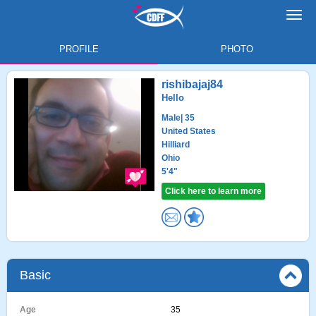
Toggl
navig
PROFILE
PHOTO
rishibajaj84
Hello
Male
| 35
United States
Hilliard
Ohio
5'4"
Click here to learn more
Basic
Age
35