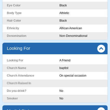
Eye Color
Black
Body Type
Athletic
Hair Color
Black
Ethnicity
African American
Denomination
Non-Denominational
Looking For
Looking For
A Friend
Church Name
baptist
Church Attendance
On special occasion
Church Raised In
Do you drink?
No
Smoker
No