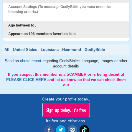
Account Settings (To message GodlyBible you must meet the
following criteria.)
Age between to .
Appears on 196 members favorites lists
All
United States
Louisiana
Hammond
GodlyBible
Send an
abuse report
regarding GodlyBible's Language, Images or other
account details
If you suspect this member is a SCAMMER or is being deceitful
PLEASE CLICK HERE
and let us know so that we can check them
out
Create your profile today..
Sign up today, it's free
Its fast and effortless.