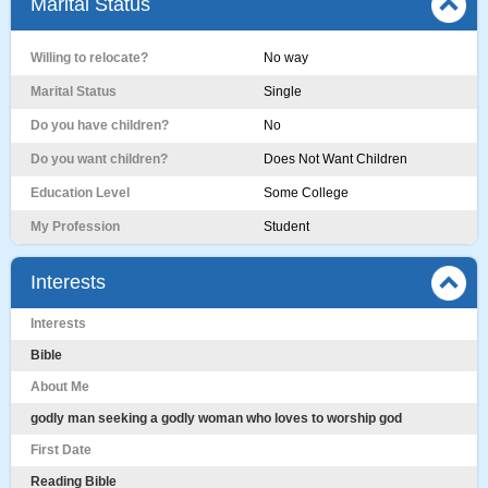
Marital Status
Willing to relocate?
No way
Marital Status
Single
Do you have children?
No
Do you want children?
Does Not Want Children
Education Level
Some College
My Profession
Student
Interests
Interests
Bible
About Me
godly man seeking a godly woman who loves to worship god
First Date
Reading Bible