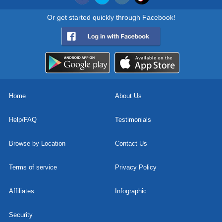
Or get started quickly through Facebook!
Home
About Us
Help/FAQ
Testimonials
Browse by Location
Contact Us
Terms of service
Privacy Policy
Affiliates
Infographic
Security