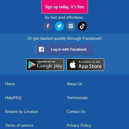
Sign up today, it's free
Its fast and effortless.
Or get started quickly through Facebook!
Home
About Us
Help/FAQ
Testimonials
Browse by Location
Contact Us
Terms of service
Privacy Policy