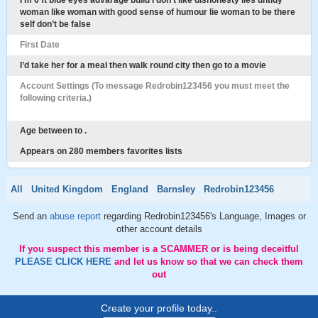
I’m 6 ft blue eyes advarage build I don’t like dishonesty lies untidy
woman like woman with good sense of humour lie woman to be there
self don’t be false
First Date
I’d take her for a meal then walk round city then go to a movie
Account Settings (To message Redrobin123456 you must meet the
following criteria.)
Age between to .
Appears on 280 members favorites lists
All
United Kingdom
England
Barnsley
Redrobin123456
Send an
abuse report
regarding Redrobin123456's Language, Images or
other account details
If you suspect this member is a SCAMMER or is being deceitful
PLEASE CLICK HERE
and let us know so that we can check them
out
Create your profile today..