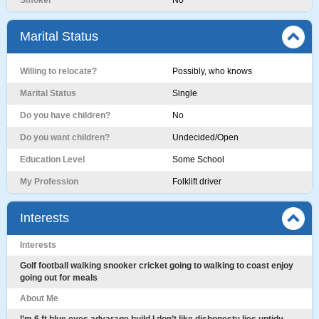
Smoker
No
Marital Status
Willing to relocate?
Possibly, who knows
Marital Status
Single
Do you have children?
No
Do you want children?
Undecided/Open
Education Level
Some School
My Profession
Folklift driver
Interests
Interests
Golf football walking snooker cricket going to walking to coast enjoy
going out for meals
About Me