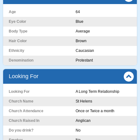
Age
64
Eye Color
Blue
Body Type
Average
Hair Color
Brown
Ethnicity
Caucasian
Denomination
Protestant
Looking For
Looking For
A Long Term Relationship
Church Name
St Helens
Church Attendance
Once or Twice a month
Church Raised In
Anglican
Do you drink?
No