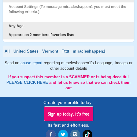
Account Settings (To message miracleshappen1 you must meet the
following criteria.)
Any Age.
Appears on 2 members favorites lists
All
United States
Vermont
Ttttt
miracleshappen1
Send an
abuse report
regarding miracleshappen1's Language, Images or
other account details
If you suspect this member is a SCAMMER or is being deceitful
PLEASE CLICK HERE
and let us know so that we can check them
out
Create your profile today..
Sign up today, it's free
Its fast and effortless.