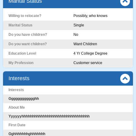
Marital Status
Willing to relocate?
Possibly, who knows
Marital Status
Single
Do you have children?
No
Do you want children?
Want Children
Education Level
4 Yr College Degree
My Profession
Customer service
Interests
Interests
Gggggggggggghh
About Me
Yyyyyyhhhhhhhhhhhhhhhhhhhhhhhhhhhhhhhh
First Date
Gghhhhhhhghhhhhhh