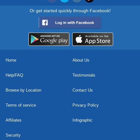
Or get started quickly through Facebook!
Home
About Us
Help/FAQ
Testimonials
Browse by Location
Contact Us
Terms of service
Privacy Policy
Affiliates
Infographic
Security