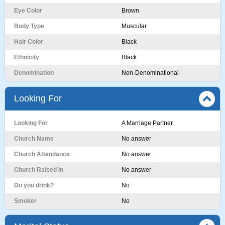
Eye Color
Brown
Body Type
Muscular
Hair Color
Black
Ethnicity
Black
Denomination
Non-Denominational
Looking For
Looking For
A Marriage Partner
Church Name
No answer
Church Attendance
No answer
Church Raised In
No answer
Do you drink?
No
Smoker
No