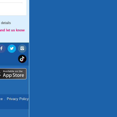
details
and let us know
ce
.
Privacy Policy