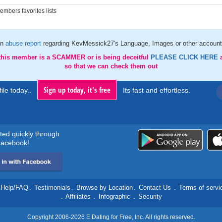
mbers favorites lists
an
abuse report
regarding KevMessick27's Language, Images or other account 
 this member is a SCAMMER or is being deceitful
PLEASE CLICK HERE
so that we can check them out
Sign up today, it's free
ile today..
Its fast and effortless.
rted quickly through
acebook!
Help/FAQ
.
Testimonials
.
Browse by Location
.
Contact Us
.
Terms of servi
.
Affiliates
.
Infographic
.
Security
Copyright 2006-2026 E Dating for Free, Inc. All rights reserved.