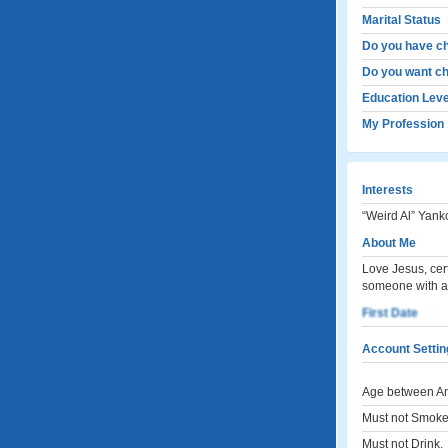
Marital Status
Do you have ch
Do you want ch
Education Leve
My Profession
Interests
“Weird Al” Yanko
About Me
Love Jesus, cert
someone with a
First Date
Account Settin
Age between An
Must not Smoke
Must not Drink.