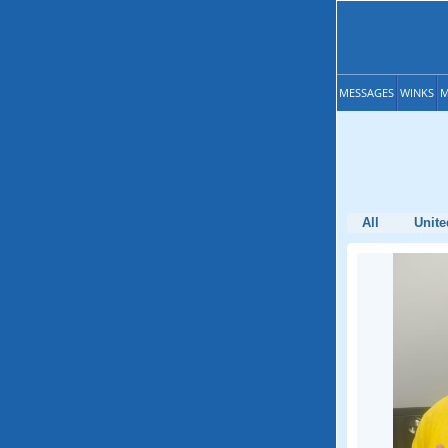
MESSAGES
WINKS
M
All
Unite