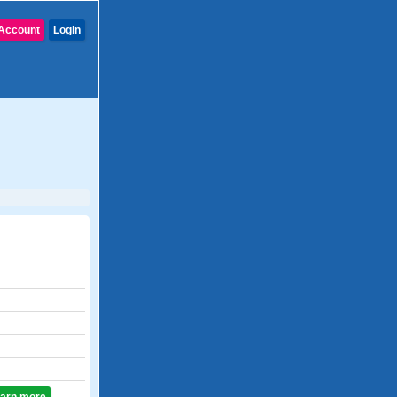
Account
Login