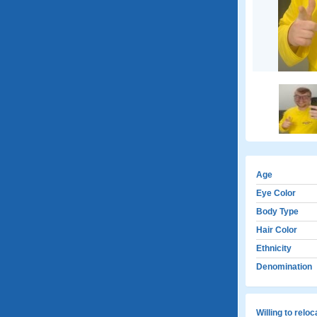
Age
Eye Color
Body Type
Hair Color
Ethnicity
Denomination
Willing to relo