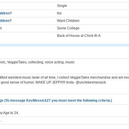
Single
ildren?
No
ildren?
Want Children
l
Some College
Back of House at Chick-fil-A
vic, VeggieTales, collecting, voice acting, music
ified weirdest music taste of all time, I collect VeggieTales merchandise and am loo
 good sense of humor. WAKE UP JEFF!!!!!! Insta- @unclekevmessick
gs (To message KevMessick27 you must meet the following criteria.)
y Age to 24.
.