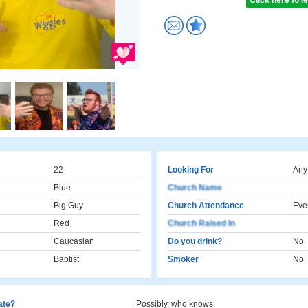
Click here to 
22
Looking For
Any
Blue
Church Name
Big Guy
Church Attendance
Eve
Red
Church Raised In
Caucasian
Do you drink?
No
Baptist
Smoker
No
cate?
Possibly, who knows