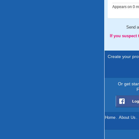
Appears on 0 me
Send 
If you suspect
Create your prof
Or get sta
F
Home
.
About Us
.