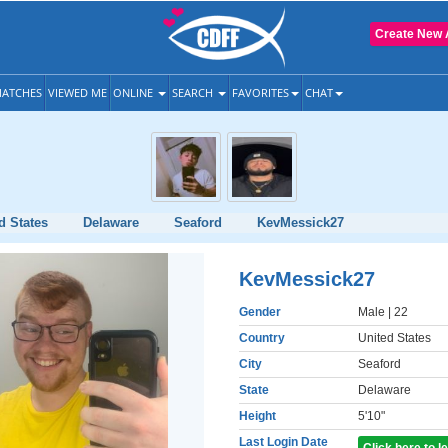
Create New 
ATCHES
VIEWED ME
ONLINE
SEARCH
FAVORITES
CHAT
d States
Delaware
Seaford
KevMessick27
KevMessick27
Gender
Male
| 22
Country
United States
City
Seaford
State
Delaware
Height
5'10"
Last Login Date