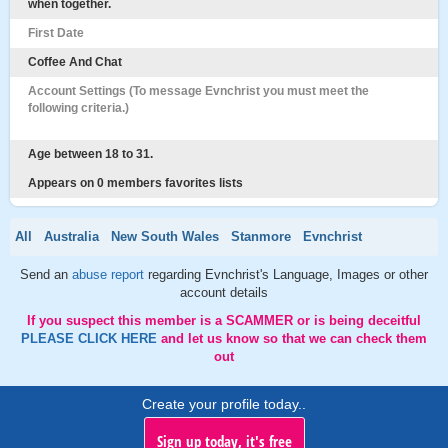
when together.
First Date
Coffee And Chat
Account Settings (To message Evnchrist you must meet the
following criteria.)
Age between 18 to 31.
Appears on 0 members favorites lists
All
Australia
New South Wales
Stanmore
Evnchrist
Send an
abuse report
regarding Evnchrist's Language, Images or other
account details
If you suspect this member is a SCAMMER or is being deceitful
PLEASE CLICK HERE
and let us know so that we can check them
out
Create your profile today..
Sign up today, it's free