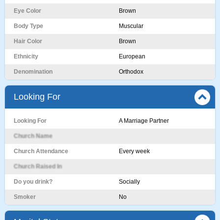
Eye Color
Brown
Body Type
Muscular
Hair Color
Brown
Ethnicity
European
Denomination
Orthodox
Looking For
Looking For
A Marriage Partner
Church Name
Church Attendance
Every week
Church Raised In
Do you drink?
Socially
Smoker
No