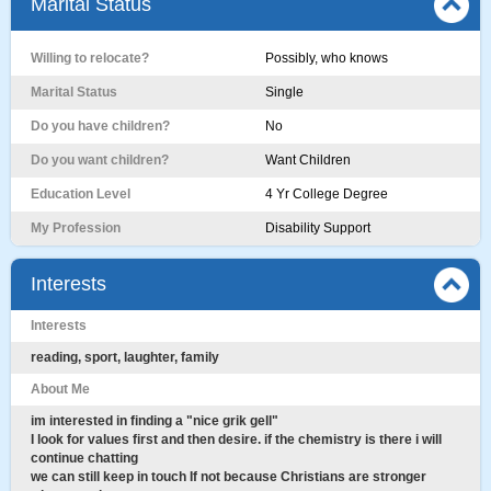
Marital Status
Willing to relocate?
Possibly, who knows
Marital Status
Single
Do you have children?
No
Do you want children?
Want Children
Education Level
4 Yr College Degree
My Profession
Disability Support
Interests
Interests
reading, sport, laughter, family
About Me
im interested in finding a "nice grik gell"
I look for values first and then desire. if the chemistry is there i will
continue chatting
we can still keep in touch If not because Christians are stronger