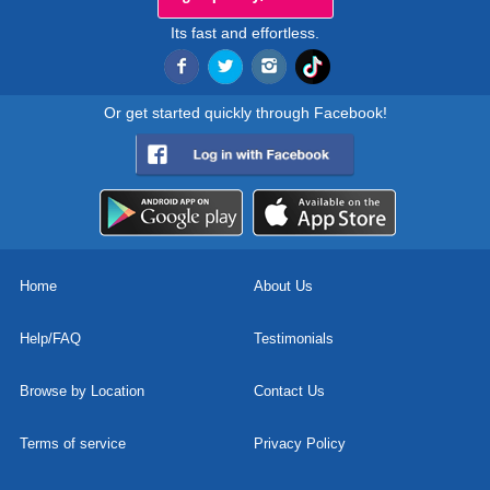
Its fast and effortless.
Or get started quickly through Facebook!
Home
About Us
Help/FAQ
Testimonials
Browse by Location
Contact Us
Terms of service
Privacy Policy