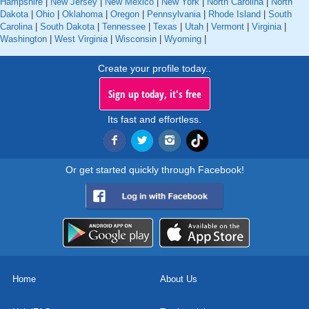
Hampshire
|
New Jersey
|
New Mexico
|
New York
|
North Carolina
|
North
Dakota
|
Ohio
|
Oklahoma
|
Oregon
|
Pennsylvania
|
Rhode Island
|
South
Carolina
|
South Dakota
|
Tennessee
|
Texas
|
Utah
|
Vermont
|
Virginia
|
Washington
|
West Virginia
|
Wisconsin
|
Wyoming
|
Create your profile today..
Sign up today, it's free
Its fast and effortless.
Or get started quickly through Facebook!
Home
About Us