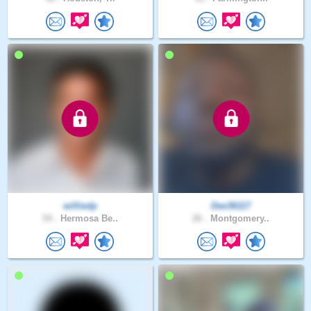
williedp
Dee36117
54 .
Hermosa Be..
26 .
Montgomery..