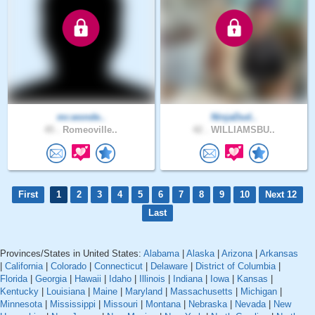
mr.wonde..
NinjaDud..
45 .
Romeoville..
42 .
WILLIAMSBU..
First
1
2
3
4
5
6
7
8
9
10
Next 12
Last
Provinces/States in United States:
Alabama
|
Alaska
|
Arizona
|
Arkansas
|
California
|
Colorado
|
Connecticut
|
Delaware
|
District of Columbia
|
Florida
|
Georgia
|
Hawaii
|
Idaho
|
Illinois
|
Indiana
|
Iowa
|
Kansas
|
Kentucky
|
Louisiana
|
Maine
|
Maryland
|
Massachusetts
|
Michigan
|
Minnesota
|
Mississippi
|
Missouri
|
Montana
|
Nebraska
|
Nevada
|
New