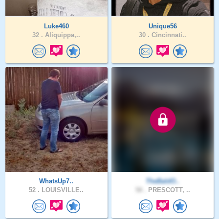
Luke460
Unique56
32 .
Aliquippa,..
30 .
Cincinnati..
WhatsUp7..
TheBaldO..
52 .
LOUISVILLE..
58 .
PRESCOTT, ..