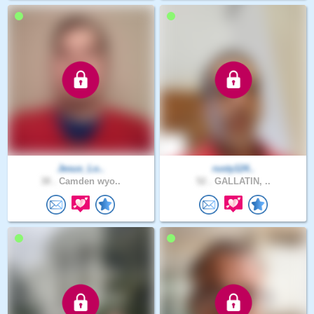
Jesus_Lo..
rusty124..
38 .
Camden wyo..
52 .
GALLATIN, ..