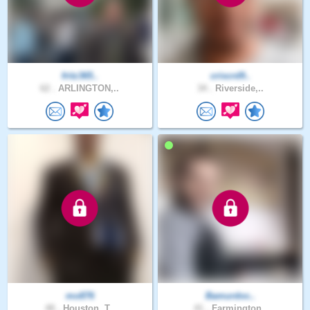
fritz365..
criscrd9..
62 .
ARLINGTON,..
34 .
Riverside,..
mo876
Bamurdoc..
48 .
Houston, T..
41 .
Farmington..