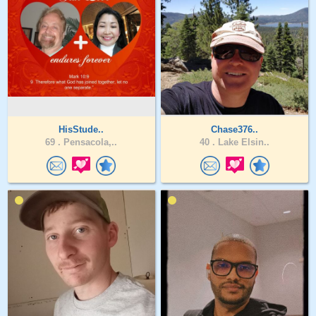
HisStude..
Chase376..
69 .
Pensacola,..
40 .
Lake Elsin..