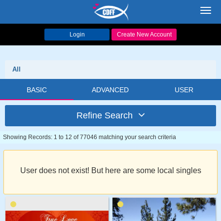
Toggl
navig
Login
Create New Account
All
BASIC
ADVANCED
USER
Refine Search
Showing Records: 1 to 12 of 77046 matching your search criteria
User does not exist! But here are some local singles