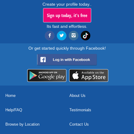
Create your profile today..
Sign up today, it's free
Its fast and effortless.
Or get started quickly through Facebook!
Home
About Us
Help/FAQ
Testimonials
Browse by Location
Contact Us