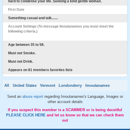
hard to condense your life. Seeking a kind gentle woman.
First Date
Something casual and talk.......
Account Settings (To message Imoutanames you must meet the
following criteria.)
Age between 35 to 58.
Must not Smoke.
Must not Drink.
Appears on 81 members favorites lists
All
United States
Vermont
Londonderry
Imoutanames
Send an
abuse report
regarding Imoutanames's Language, Images or
other account details
If you suspect this member is a SCAMMER or is being deceitful
PLEASE CLICK HERE
and let us know so that we can check them
out