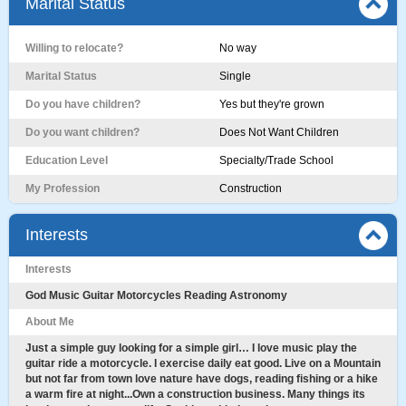
Marital Status
Willing to relocate?
No way
Marital Status
Single
Do you have children?
Yes but they're grown
Do you want children?
Does Not Want Children
Education Level
Specialty/Trade School
My Profession
Construction
Interests
Interests
God Music Guitar Motorcycles Reading Astronomy
About Me
Just a simple guy looking for a simple girl… I love music play the
guitar ride a motorcycle. I exercise daily eat good. Live on a Mountain
but not far from town love nature have dogs, reading fishing or a hike
a warm fire at night...Own a construction business. Many things its