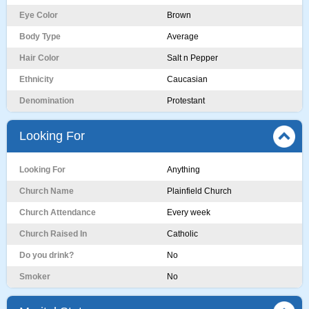
Eye Color
Brown
Body Type
Average
Hair Color
Salt n Pepper
Ethnicity
Caucasian
Denomination
Protestant
Looking For
Looking For
Anything
Church Name
Plainfield Church
Church Attendance
Every week
Church Raised In
Catholic
Do you drink?
No
Smoker
No