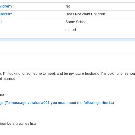
ildren?
No
ildren?
Does Not Want Children
l
Some School
retired
, I'm looking for someone to meet, and be my future husband, I'm looking for seri
et married
hip
gs (To message veralucia001 you must meet the following criteria.)
.
embers favorites lists