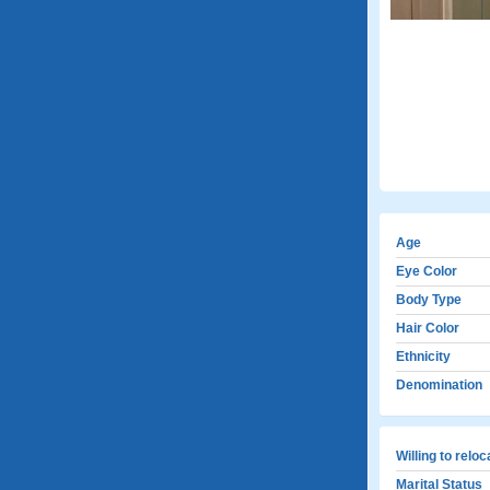
Age
Eye Color
Body Type
Hair Color
Ethnicity
Denomination
Willing to relo
Marital Status