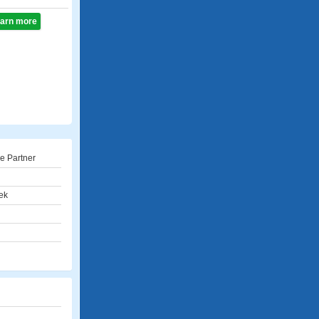
learn more
e Partner
ek