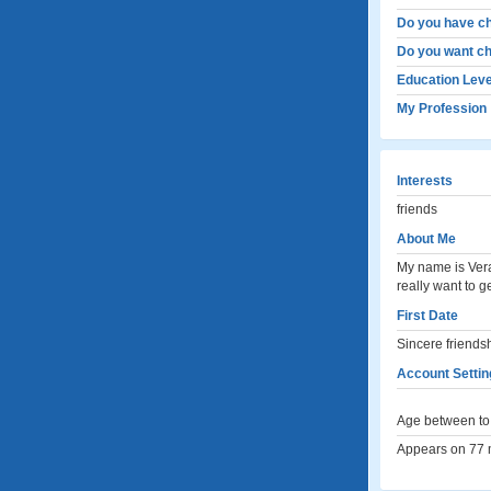
Do you have ch
Do you want ch
Education Leve
My Profession
Interests
friends
About Me
My name is Vera
really want to g
First Date
Sincere friends
Account Settin
Age between to 
Appears on 77 m