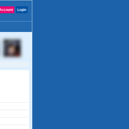
Account
Login