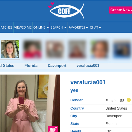
Create New 
ATCHES
VIEWED ME
ONLINE
SEARCH
FAVORITES
CHAT
d States
Florida
Davenport
veralucia001
veralucia001
yes
Gender
Female
| 58
Country
United States
City
Davenport
State
Florida
Height
5'8"