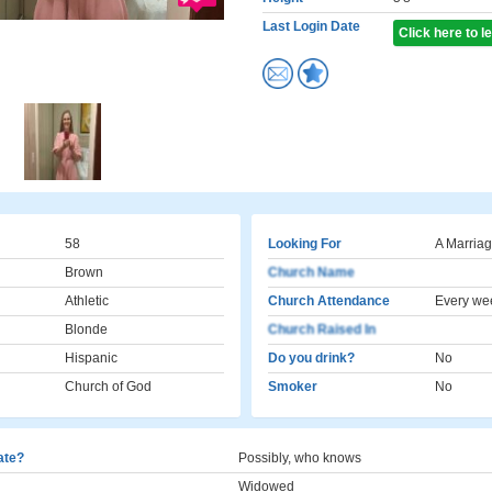
Last Login Date
Click here to 
58
Looking For
A Marriag
Brown
Church Name
Athletic
Church Attendance
Every we
Blonde
Church Raised In
Hispanic
Do you drink?
No
Church of God
Smoker
No
cate?
Possibly, who knows
Widowed