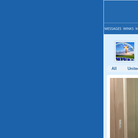
MESSAGES
WINKS
M
All
Unite