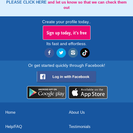
PLEASE CLICK HERE
and let us know so that we can check them
out
Create your profile today..
Sign up today, it's free
Its fast and effortless.
Or get started quickly through Facebook!
Home
About Us
Help/FAQ
Testimonials