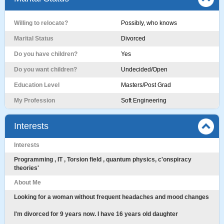
Willing to relocate?
Possibly, who knows
Marital Status
Divorced
Do you have children?
Yes
Do you want children?
Undecided/Open
Education Level
Masters/Post Grad
My Profession
Soft Engineering
Interests
Interests
Programming , IT , Torsion field , quantum physics, c'onspiracy
theories'
About Me
Looking for a woman without frequent headaches and mood changes
I'm divorced for 9 years now. I have 16 years old daughter