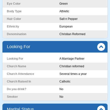
Eye Color
Green
Body Type
Athletic
Hair Color
Salt n Pepper
Ethnicity
European
Denomination
Christian Reformed
Looking For
Looking For
A Marriage Partner
Church Name
Christian reformed
Church Attendance
Several times a year
Church Raised In
Catholic
Do you drink?
No
Smoker
No
Marital Status