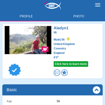
Toggl
navig
PROFILE
PHOTO
Aladyn1
Hi
Male
| 56
United Kingdom
Coventry
England
6'0"
Click here to learn more
Basic
Age
56