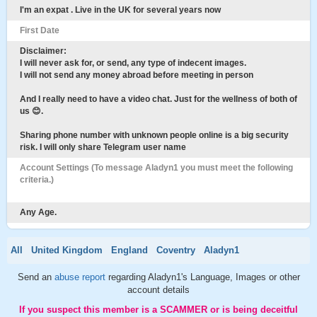
I'm an expat . Live in the UK for several years now
First Date
Disclaimer:
I will never ask for, or send, any type of indecent images.
I will not send any money abroad before meeting in person
And I really need to have a video chat. Just for the wellness of both of
us 😊.
Sharing phone number with unknown people online is a big security
risk. I will only share Telegram user name
Account Settings (To message Aladyn1 you must meet the following
criteria.)
Any Age.
All
United Kingdom
England
Coventry
Aladyn1
Send an
abuse report
regarding Aladyn1's Language, Images or other
account details
If you suspect this member is a SCAMMER or is being deceitful