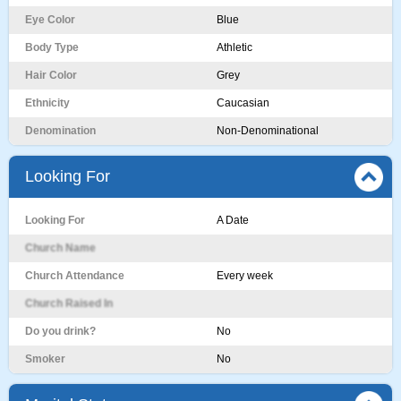
Eye Color
Blue
Body Type
Athletic
Hair Color
Grey
Ethnicity
Caucasian
Denomination
Non-Denominational
Looking For
Looking For
A Date
Church Name
Church Attendance
Every week
Church Raised In
Do you drink?
No
Smoker
No