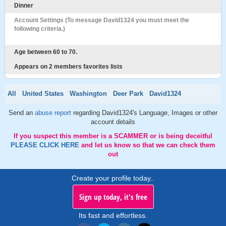
Dinner
Account Settings (To message David1324 you must meet the
following criteria.)
Age between 60 to 70.
Appears on 2 members favorites lists
All
United States
Washington
Deer Park
David1324
Send an
abuse report
regarding David1324's Language, Images or other
account details
If you suspect this member is a SCAMMER or is being deceitful
PLEASE CLICK HERE
and let us know so that we can check them
out
Create your profile today..
Sign up today, it's free
Its fast and effortless.