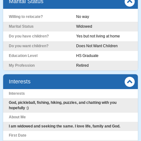
Marital Status
Willing to relocate?
No way
Marital Status
Widowed
Do you have children?
Yes but not living at home
Do you want children?
Does Not Want Children
Education Level
HS Graduate
My Profession
Retired
Interests
Interests
God, pickleball, fishing, hiking, puzzles, and chatting with you
hopefully :)
About Me
I am widowed and seeking the same. I love life, family and God.
First Date