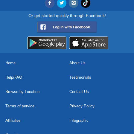
Or get started quickly through Facebook!
Home
About Us
Help/FAQ
Testimonials
Browse by Location
Contact Us
Terms of service
Privacy Policy
Affiliates
Infographic