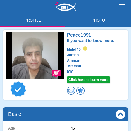
Toggl
navig
PROFILE
PHOTO
Peace1991
If you want to know more.
Male
| 45
Jordan
Amman
'Amman
5'5"
Click here to learn more
Basic
Age
45