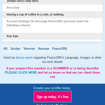
Jordan since I was born.
First Date
Having a cup of coffee in a cafe, or walking.
Account Settings (To message Peace1991 you must meet the
following criteria.)
Any Age.
All
Jordan
'Amman
Amman
Peace1991
Send an
abuse report
regarding Peace1991's Language, Images or other
account details
If you suspect this member is a SCAMMER or is being deceitful
PLEASE CLICK HERE
and let us know so that we can check them
out
Create your profile today..
Sign up today, it's free