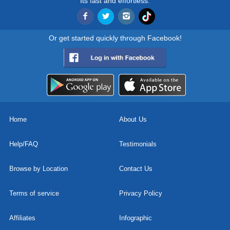
Its fast and effortless.
Or get started quickly through Facebook!
Home
About Us
Help/FAQ
Testimonials
Browse by Location
Contact Us
Terms of service
Privacy Policy
Affiliates
Infographic