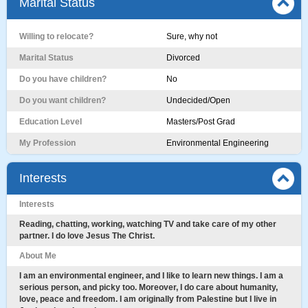
Marital Status
Willing to relocate?
Sure, why not
Marital Status
Divorced
Do you have children?
No
Do you want children?
Undecided/Open
Education Level
Masters/Post Grad
My Profession
Environmental Engineering
Interests
Interests
Reading, chatting, working, watching TV and take care of my other
partner. I do love Jesus The Christ.
About Me
I am an environmental engineer, and I like to learn new things. I am a
serious person, and picky too. Moreover, I do care about humanity,
love, peace and freedom. I am originally from Palestine but I live in