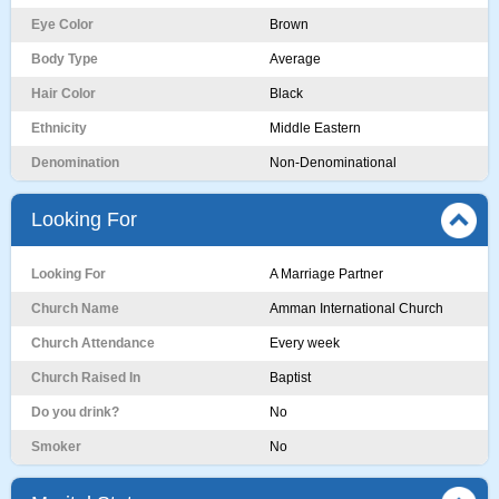
Eye Color
Brown
Body Type
Average
Hair Color
Black
Ethnicity
Middle Eastern
Denomination
Non-Denominational
Looking For
Looking For
A Marriage Partner
Church Name
Amman International Church
Church Attendance
Every week
Church Raised In
Baptist
Do you drink?
No
Smoker
No