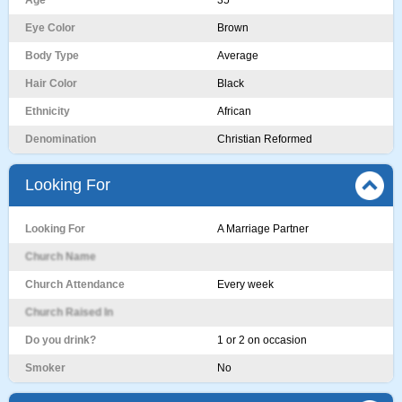
Age
35
Eye Color
Brown
Body Type
Average
Hair Color
Black
Ethnicity
African
Denomination
Christian Reformed
Looking For
Looking For
A Marriage Partner
Church Name
Church Attendance
Every week
Church Raised In
Do you drink?
1 or 2 on occasion
Smoker
No