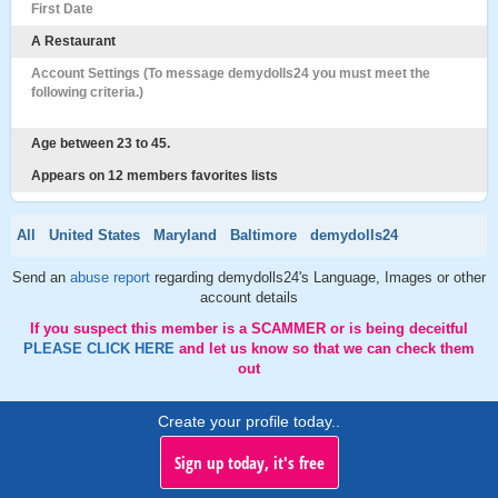
First Date
A Restaurant
Account Settings (To message demydolls24 you must meet the
following criteria.)
Age between 23 to 45.
Appears on 12 members favorites lists
All
United States
Maryland
Baltimore
demydolls24
Send an
abuse report
regarding demydolls24's Language, Images or other
account details
If you suspect this member is a SCAMMER or is being deceitful
PLEASE CLICK HERE
and let us know so that we can check them
out
Create your profile today..
Sign up today, it's free