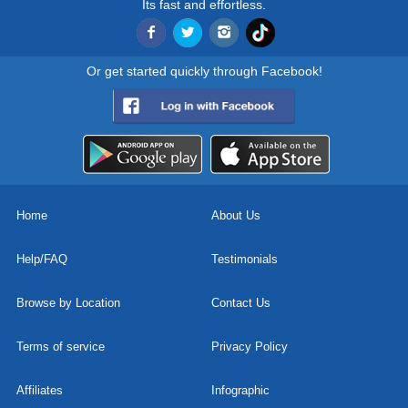
Its fast and effortless.
Or get started quickly through Facebook!
Home
About Us
Help/FAQ
Testimonials
Browse by Location
Contact Us
Terms of service
Privacy Policy
Affiliates
Infographic