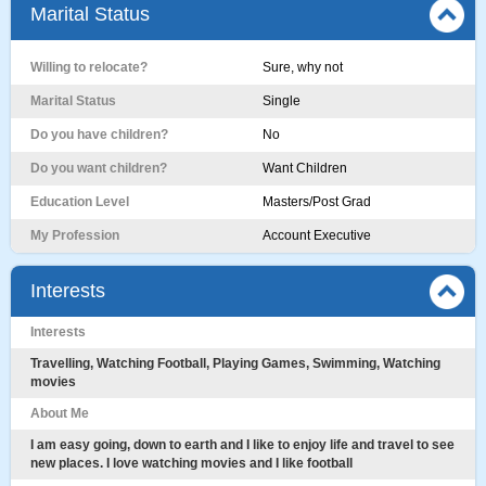
Marital Status
Willing to relocate?
Sure, why not
Marital Status
Single
Do you have children?
No
Do you want children?
Want Children
Education Level
Masters/Post Grad
My Profession
Account Executive
Interests
Interests
Travelling, Watching Football, Playing Games, Swimming, Watching
movies
About Me
I am easy going, down to earth and I like to enjoy life and travel to see
new places. I love watching movies and I like football