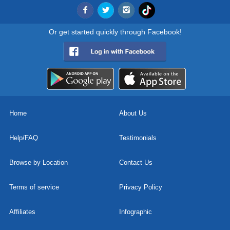
Or get started quickly through Facebook!
Home
About Us
Help/FAQ
Testimonials
Browse by Location
Contact Us
Terms of service
Privacy Policy
Affiliates
Infographic