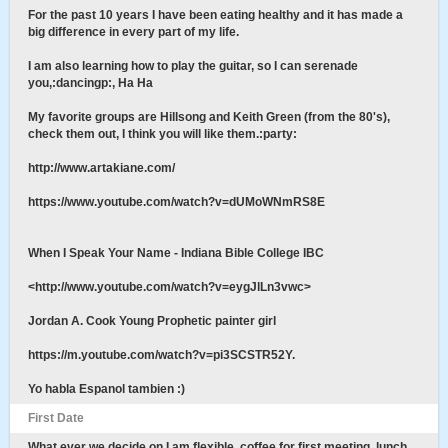
For the past 10 years I have been eating healthy and it has made a
big difference in every part of my life.
I am also learning how to play the guitar, so I can serenade
you,:dancingp:, Ha Ha
My favorite groups are Hillsong and Keith Green (from the 80's),
check them out, I think you will like them.:party:
http://www.artakiane.com/
https://www.youtube.com/watch?v=dUMoWNmRS8E
When I Speak Your Name - Indiana Bible College IBC
<http://www.youtube.com/watch?v=eygJlLn3vwc>
Jordan A. Cook Young Prophetic painter girl
https://m.youtube.com/watch?v=pi3SCSTR52Y.
Yo habla Espanol tambien :)
First Date
What ever we decide on I am flexible, coffee for first meeting, lunch,