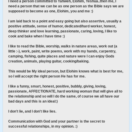
I need a person committed to Yahweh, Elohim, Yeshua..then me, I
need a person that we can be as one person as the Bible says we are
supposed to become as one, Elohim, you and me :)
I am laid back to a point and easy going but also assertive, usually a
positive attitude, sense of humor, dedicated/hard worker, honest,
deep thinker and love learning, passionate, caring, loving, I like to
cook and bake when I have time :)
I like to read the Bible, worship, walks in nature areas, work out (a
little :-), work, paint, write poems, work with my hands, carpentry,
camping, fishing, quite places and nature were I can enjoy Gods
creation, animals, playing guitar, cooking/baking.
This would be My ideal person, but Elohim knows what is best for me,
so I will accept the right person He has for me.
I like a funny, smart, honest, positive, bubbly, giving, loving,
passionate, AFFECTIONATE, hard working woman that will give all to
the relationship and so will I do the same, of course we all have our
bad days and this is an ideal:)
I don't lie, and I don't like lies.
Communication with God and your partner is the secret to
successful relationships, in my opinion. :)