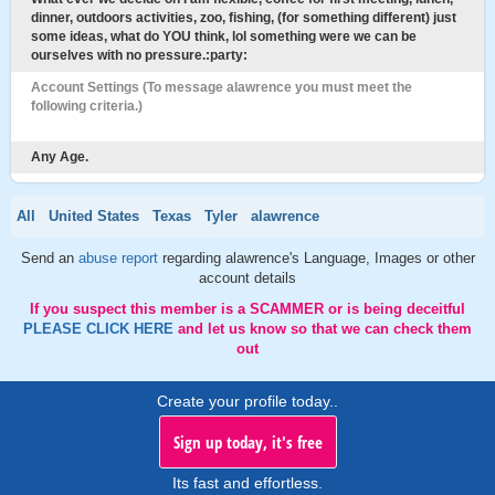
dinner, outdoors activities, zoo, fishing, (for something different) just
some ideas, what do YOU think, lol something were we can be
ourselves with no pressure.:party:
Account Settings (To message alawrence you must meet the
following criteria.)
Any Age.
All
United States
Texas
Tyler
alawrence
Send an
abuse report
regarding alawrence's Language, Images or other
account details
If you suspect this member is a SCAMMER or is being deceitful
PLEASE CLICK HERE
and let us know so that we can check them
out
Create your profile today..
Sign up today, it's free
Its fast and effortless.