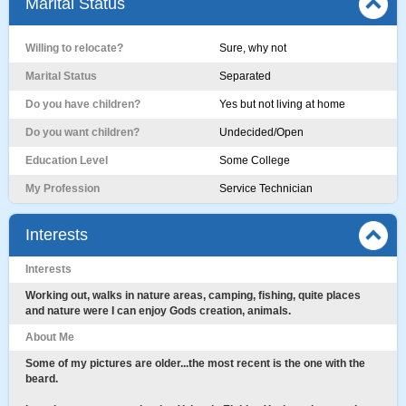
Marital Status
Willing to relocate?
Sure, why not
Marital Status
Separated
Do you have children?
Yes but not living at home
Do you want children?
Undecided/Open
Education Level
Some College
My Profession
Service Technician
Interests
Interests
Working out, walks in nature areas, camping, fishing, quite places
and nature were I can enjoy Gods creation, animals.
About Me
Some of my pictures are older...the most recent is the one with the
beard.