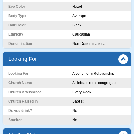
Eye Color
Hazel
Body Type
Average
Hair Color
Black
Ethnicity
Caucasian
Denomination
Non-Denominational
Looking For
Looking For
A Long Term Relationship
Church Name
A Hebraic roots congregation.
Church Attendance
Every week
Church Raised In
Baptist
Do you drink?
No
Smoker
No