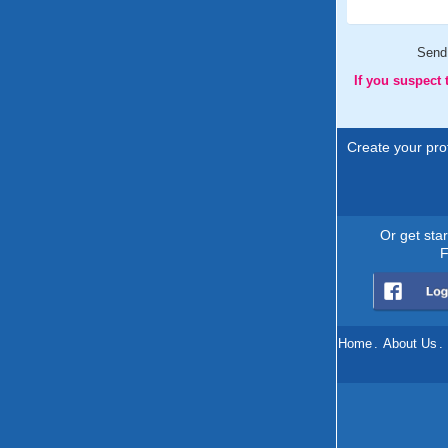
Send
If you suspect
Create your prof
Or get sta
F
Home
.
About Us
.