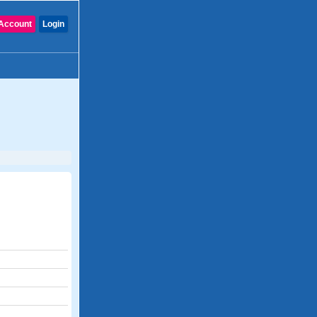
Account
Login