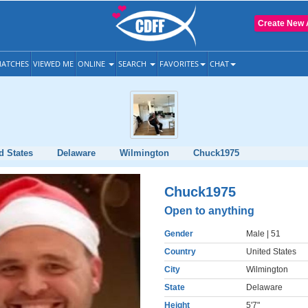
Create New 
ATCHES
VIEWED ME
ONLINE
SEARCH
FAVORITES
CHAT
d States
Delaware
Wilmington
Chuck1975
Chuck1975
Open to anything
Gender
Male
| 51
Country
United States
City
Wilmington
State
Delaware
Height
5'7"