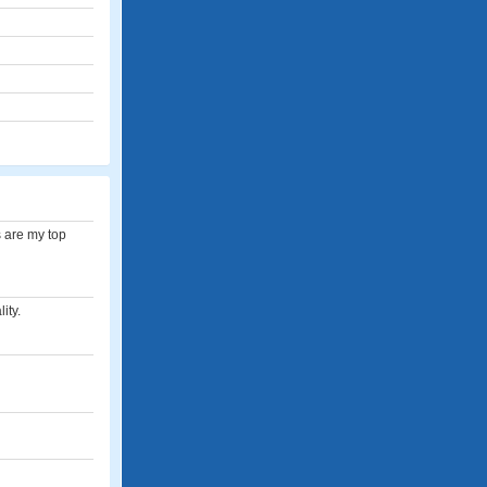
s are my top
ity.