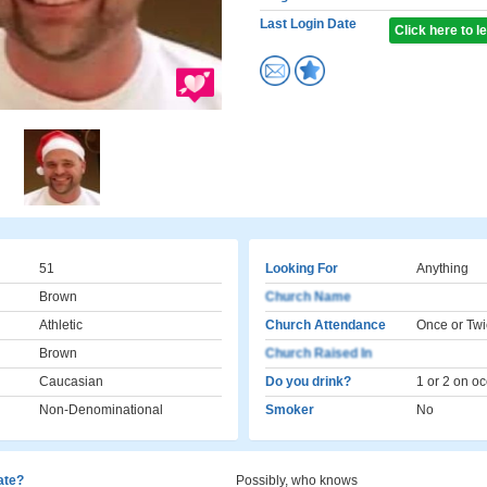
Last Login Date
Click here to 
51
Looking For
Anything
Brown
Church Name
Athletic
Church Attendance
Once or Twi
Brown
Church Raised In
Caucasian
Do you drink?
1 or 2 on o
Non-Denominational
Smoker
No
cate?
Possibly, who knows