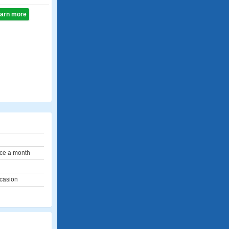
learn more
ce a month
ccasion