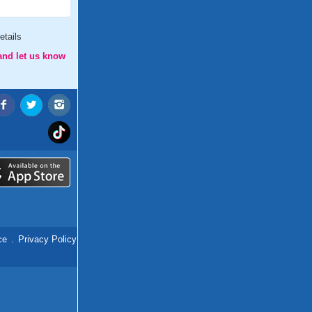
etails
and let us know
ce
.
Privacy Policy