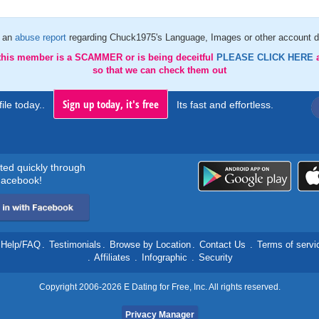
 an
abuse report
regarding Chuck1975's Language, Images or other account d
 this member is a SCAMMER or is being deceitful
PLEASE CLICK HERE
so that we can check them out
Sign up today, it's free
ile today..
Its fast and effortless.
rted quickly through
acebook!
Help/FAQ
.
Testimonials
.
Browse by Location
.
Contact Us
.
Terms of servi
.
Affiliates
.
Infographic
.
Security
Copyright 2006-2026 E Dating for Free, Inc. All rights reserved.
Privacy Manager