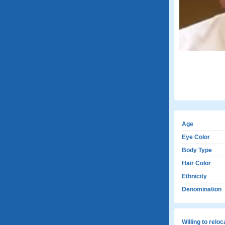
Age
Eye Color
Body Type
Hair Color
Ethnicity
Denomination
Willing to relo