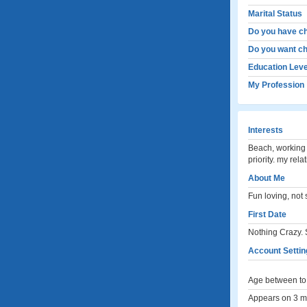
Marital Status
Do you have ch
Do you want ch
Education Leve
My Profession
Interests
Beach, working 
priority. my rel
About Me
Fun loving, not
First Date
Nothing Crazy.
Account Settin
Age between to 
Appears on 3 me