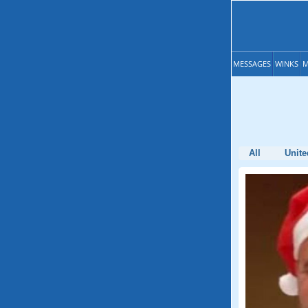
MESSAGES
WINKS
M
All
Unite