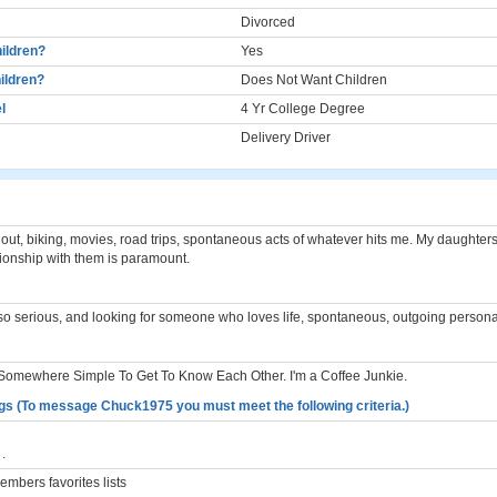
Divorced
ildren?
Yes
ildren?
Does Not Want Children
l
4 Yr College Degree
Delivery Driver
out, biking, movies, road trips, spontaneous acts of whatever hits me. My daughter
ationship with them is paramount.
 so serious, and looking for someone who loves life, spontaneous, outgoing personal
 Somewhere Simple To Get To Know Each Other. I'm a Coffee Junkie.
gs (To message Chuck1975 you must meet the following criteria.)
.
mbers favorites lists