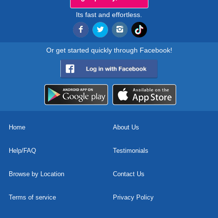
Its fast and effortless.
Or get started quickly through Facebook!
Home
About Us
Help/FAQ
Testimonials
Browse by Location
Contact Us
Terms of service
Privacy Policy