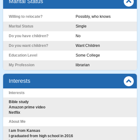
Marital Status
Willing to relocate?
Possibly, who knows
Marital Status
Single
Do you have children?
No
Do you want children?
Want Children
Education Level
Some College
My Profession
librarian
Interests
Interests
Bible study
Amazon prime video
Netflix
About Me
I am from Kansas
I graduated from high school in 2016