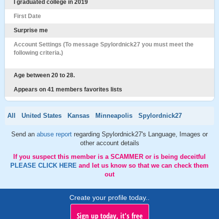
I graduated college in 2019
First Date
Surprise me
Account Settings (To message Spylordnick27 you must meet the
following criteria.)
Age between 20 to 28.
Appears on 41 members favorites lists
All
United States
Kansas
Minneapolis
Spylordnick27
Send an
abuse report
regarding Spylordnick27's Language, Images or
other account details
If you suspect this member is a SCAMMER or is being deceitful
PLEASE CLICK HERE
and let us know so that we can check them
out
Create your profile today..
Sign up today, it's free