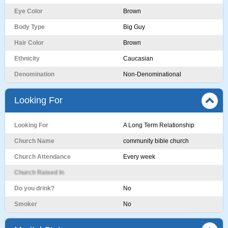
Eye Color
Brown
Body Type
Big Guy
Hair Color
Brown
Ethnicity
Caucasian
Denomination
Non-Denominational
Looking For
Looking For
A Long Term Relationship
Church Name
community bible church
Church Attendance
Every week
Church Raised In
Do you drink?
No
Smoker
No