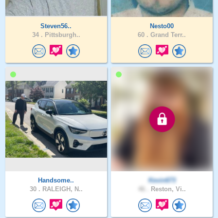
Steven56..
Nesto00
34 .
Pittsburgh..
60 .
Grand Terr..
Handsome..
Kevin673
30 .
RALEIGH, N..
46 .
Reston, Vi..