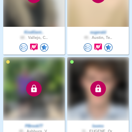
KindGent..
eugerald
68 .
Vallejo, C..
49 .
Austin, Te..
PBrook77
looms
49 .
Ashburn, V..
31 .
EUGENE, Or..