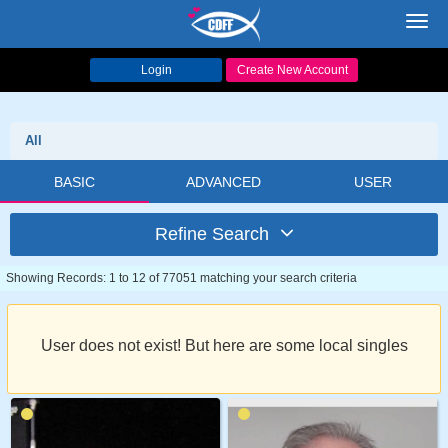
Toggl
navig
Login
Create New Account
All
BASIC
ADVANCED
USER
Refine Search
Showing Records: 1 to 12 of 77051 matching your search criteria
User does not exist! But here are some local singles