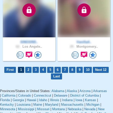
SINGSINS..
VanillaA..
62 .
Los Angele..
29 .
Montgomery..
First
1
2
3
4
5
6
7
8
9
10
Next 12
Last
Provinces/States in United States:
Alabama
|
Alaska
|
Arizona
|
Arkansas
|
California
|
Colorado
|
Connecticut
|
Delaware
|
District of Columbia
|
Florida
|
Georgia
|
Hawaii
|
Idaho
|
Illinois
|
Indiana
|
Iowa
|
Kansas
|
Kentucky
|
Louisiana
|
Maine
|
Maryland
|
Massachusetts
|
Michigan
|
Minnesota
|
Mississippi
|
Missouri
|
Montana
|
Nebraska
|
Nevada
|
New