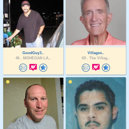
GoodGuy3..
Villages..
46 .
MOHEGAN LA..
69 .
The Villag..