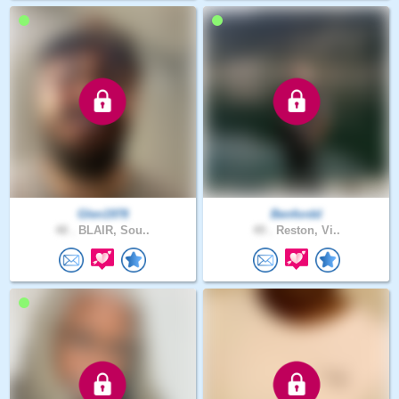
Glen1978
Benfordd
48 .
BLAIR, Sou..
49 .
Reston, Vi..