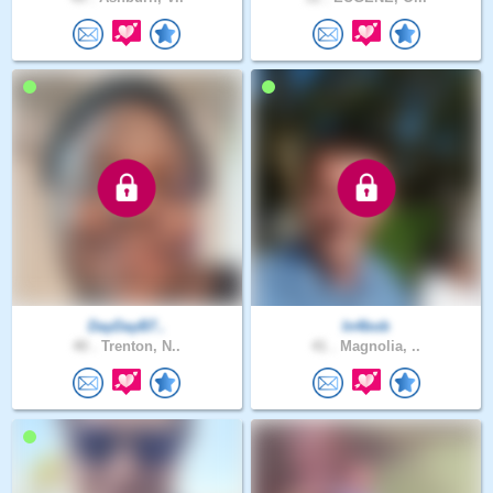
DayDayB7..
In4bob
40 .
Trenton, N..
41 .
Magnolia, ..