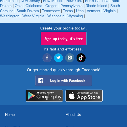
Hampshire
|
New Jersey
|
New Mexico
|
New York
|
North Carolina
|
North
Dakota
|
Ohio
|
Oklahoma
|
Oregon
|
Pennsylvania
|
Rhode Island
|
South
Carolina
|
South Dakota
|
Tennessee
|
Texas
|
Utah
|
Vermont
|
Virginia
|
Washington
|
West Virginia
|
Wisconsin
|
Wyoming
|
Create your profile today..
Sign up today, it's free
Its fast and effortless.
Or get started quickly through Facebook!
Home
About Us