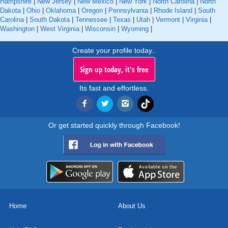
Hampshire
|
New Jersey
|
New Mexico
|
New York
|
North Carolina
|
North
Dakota
|
Ohio
|
Oklahoma
|
Oregon
|
Pennsylvania
|
Rhode Island
|
South
Carolina
|
South Dakota
|
Tennessee
|
Texas
|
Utah
|
Vermont
|
Virginia
|
Washington
|
West Virginia
|
Wisconsin
|
Wyoming
|
Create your profile today..
Sign up today, it's free
Its fast and effortless.
Or get started quickly through Facebook!
Home
About Us