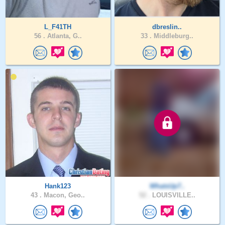
L_F41TH
dbreslin..
56 .
Atlanta, G..
33 .
Middleburg..
Hank123
WhatsUp7..
43 .
Macon, Geo..
52 .
LOUISVILLE..