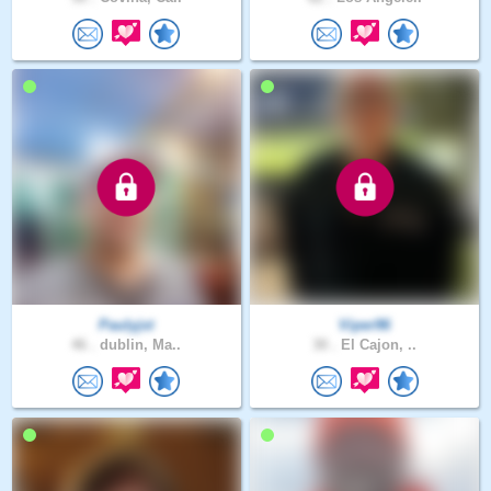
Paulyjst
Viper96
46 .
dublin, Ma..
30 .
El Cajon, ..