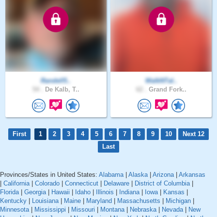
Randell5..
WalkNTal..
54 .
De Kalb, T..
62 .
Grand Fork..
First
1
2
3
4
5
6
7
8
9
10
Next 12
Last
Provinces/States in United States:
Alabama
|
Alaska
|
Arizona
|
Arkansas
|
California
|
Colorado
|
Connecticut
|
Delaware
|
District of Columbia
|
Florida
|
Georgia
|
Hawaii
|
Idaho
|
Illinois
|
Indiana
|
Iowa
|
Kansas
|
Kentucky
|
Louisiana
|
Maine
|
Maryland
|
Massachusetts
|
Michigan
|
Minnesota
|
Mississippi
|
Missouri
|
Montana
|
Nebraska
|
Nevada
|
New