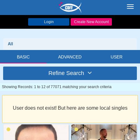
Toggl
navig
Login
Create New Account
All
BASIC
ADVANCED
USER
Refine Search
Showing Records: 1 to 12 of 77071 matching your search criteria
User does not exist! But here are some local singles