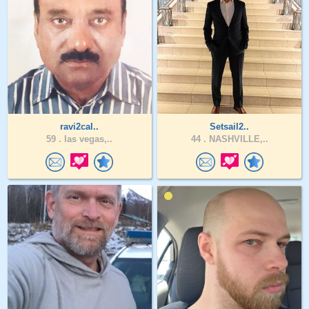
ravi2cal..
Setsail2..
59 .
las vegas,..
44 .
NASHVILLE,..