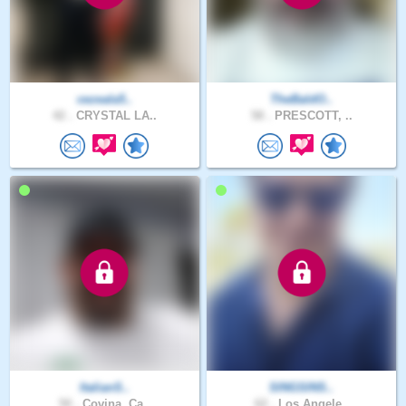
cezeala5..
TheBaldO..
42 .
CRYSTAL LA..
58 .
PRESCOTT, ..
ItalianS..
SINGSINS..
50 .
Covina, Ca..
62 .
Los Angele..