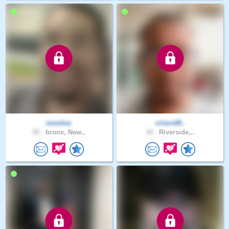
novoluz
criscrd9..
45 .
bronx, New..
34 .
Riverside,..