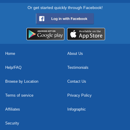
Or get started quickly through Facebook!
Home
About Us
Help/FAQ
Testimonials
Browse by Location
Contact Us
Terms of service
Privacy Policy
Affiliates
Infographic
Security