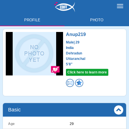
Toggl
navig
PROFILE
PHOTO
Anup219
Male
| 29
India
Dehradun
Uttaranchal
5'8"
Click here to learn more
Basic
Age
29