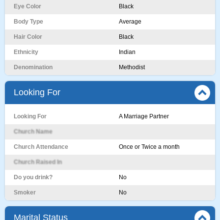
Eye Color
Black
Body Type
Average
Hair Color
Black
Ethnicity
Indian
Denomination
Methodist
Looking For
Looking For
A Marriage Partner
Church Name
Church Attendance
Once or Twice a month
Church Raised In
Do you drink?
No
Smoker
No
Marital Status