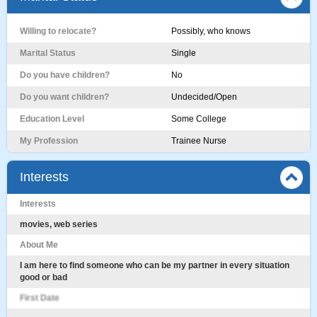
Willing to relocate?
Possibly, who knows
Marital Status
Single
Do you have children?
No
Do you want children?
Undecided/Open
Education Level
Some College
My Profession
Trainee Nurse
Interests
Interests
movies, web series
About Me
I am here to find someone who can be my partner in every situation
good or bad
First Date