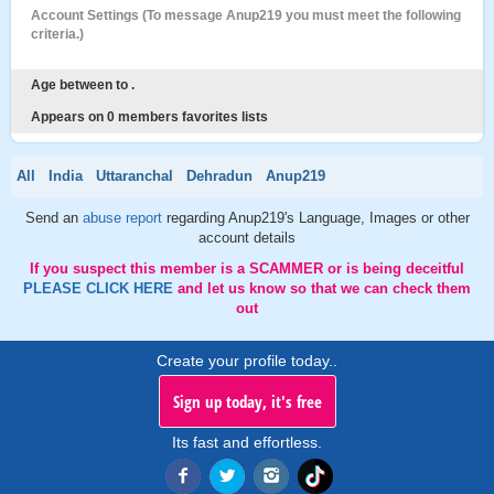
Account Settings (To message Anup219 you must meet the following
criteria.)
Age between to .
Appears on 0 members favorites lists
All
India
Uttaranchal
Dehradun
Anup219
Send an
abuse report
regarding Anup219's Language, Images or other
account details
If you suspect this member is a SCAMMER or is being deceitful
PLEASE CLICK HERE
and let us know so that we can check them
out
Create your profile today..
Sign up today, it's free
Its fast and effortless.