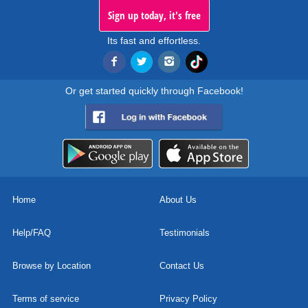
Sign up today, it's free
Its fast and effortless.
Or get started quickly through Facebook!
Home
About Us
Help/FAQ
Testimonials
Browse by Location
Contact Us
Terms of service
Privacy Policy