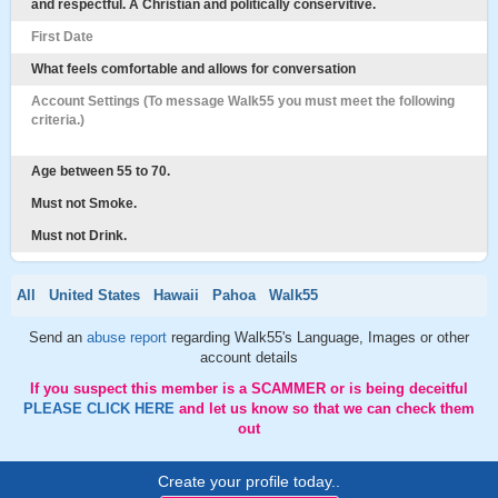
and respectful. A Christian and politically conservitive.
First Date
What feels comfortable and allows for conversation
Account Settings (To message Walk55 you must meet the following
criteria.)
Age between 55 to 70.
Must not Smoke.
Must not Drink.
All
United States
Hawaii
Pahoa
Walk55
Send an
abuse report
regarding Walk55's Language, Images or other
account details
If you suspect this member is a SCAMMER or is being deceitful
PLEASE CLICK HERE
and let us know so that we can check them
out
Create your profile today..