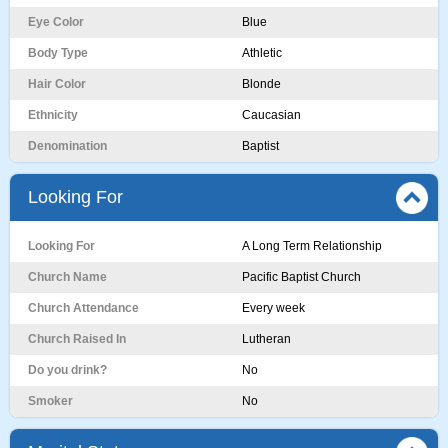
Eye Color
Blue
Body Type
Athletic
Hair Color
Blonde
Ethnicity
Caucasian
Denomination
Baptist
Looking For
Looking For
A Long Term Relationship
Church Name
Pacific Baptist Church
Church Attendance
Every week
Church Raised In
Lutheran
Do you drink?
No
Smoker
No