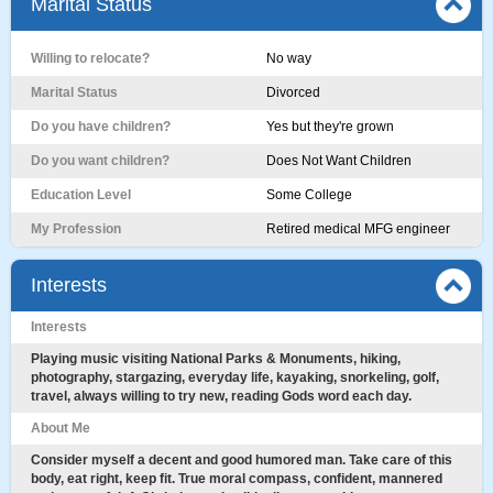
Marital Status
Willing to relocate?
No way
Marital Status
Divorced
Do you have children?
Yes but they're grown
Do you want children?
Does Not Want Children
Education Level
Some College
My Profession
Retired medical MFG engineer
Interests
Interests
Playing music visiting National Parks & Monuments, hiking,
photography, stargazing, everyday life, kayaking, snorkeling, golf,
travel, always willing to try new, reading Gods word each day.
About Me
Consider myself a decent and good humored man. Take care of this
body, eat right, keep fit. True moral compass, confident, mannered