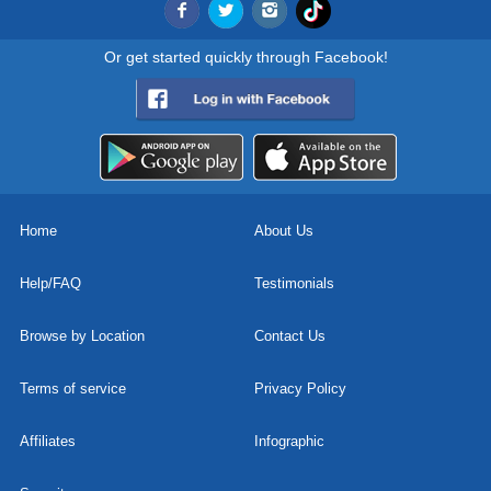
Or get started quickly through Facebook!
Home
About Us
Help/FAQ
Testimonials
Browse by Location
Contact Us
Terms of service
Privacy Policy
Affiliates
Infographic