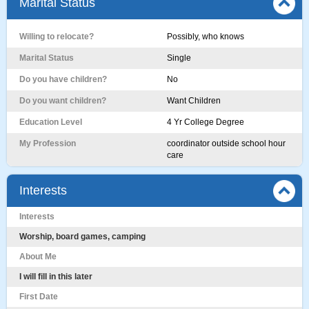
Marital Status
Willing to relocate?
Possibly, who knows
Marital Status
Single
Do you have children?
No
Do you want children?
Want Children
Education Level
4 Yr College Degree
My Profession
coordinator outside school hour
care
Interests
Interests
Worship, board games, camping
About Me
I will fill in this later
First Date