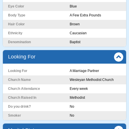
Eye Color
Blue
Body Type
A Few Extra Pounds
Hair Color
Brown
Ethnicity
Caucasian
Denomination
Baptist
Looking For
Looking For
A Marriage Partner
Church Name
Wesleyan Methodist Church
Church Attendance
Every week
Church Raised In
Methodist
Do you drink?
No
Smoker
No