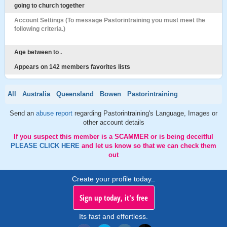
going to church together
Account Settings (To message Pastorintraining you must meet the
following criteria.)
Age between to .
Appears on 142 members favorites lists
All
Australia
Queensland
Bowen
Pastorintraining
Send an
abuse report
regarding Pastorintraining's Language, Images or
other account details
If you suspect this member is a SCAMMER or is being deceitful
PLEASE CLICK HERE
and let us know so that we can check them
out
Create your profile today..
Sign up today, it's free
Its fast and effortless.