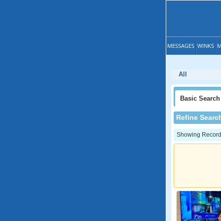
MESSAGES
WINKS
M
All
Basic
Search
Refine Searc
Showing Records: