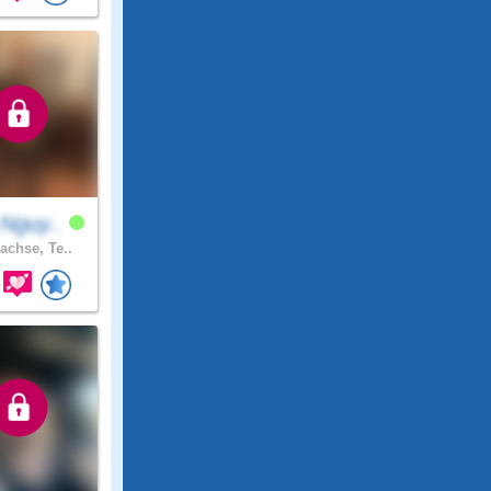
Nguy..
achse, Te..