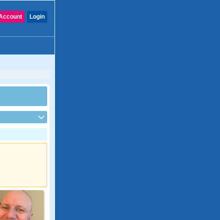
Account
Login