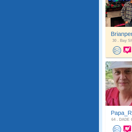
Brianpe
30 .
Bay Sh
Papa_
64 .
DADE C