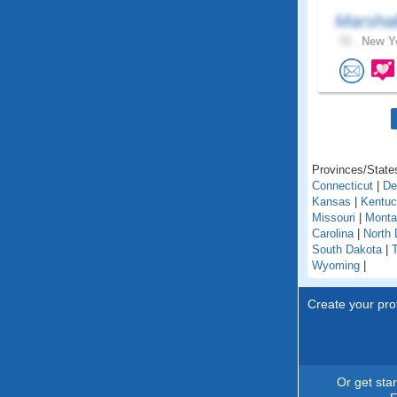
Marshal
72 .
New Yo
Provinces/States
Connecticut
|
De
Kansas
|
Kentu
Missouri
|
Monta
Carolina
|
North 
South Dakota
|
Wyoming
|
Create your prof
Or get sta