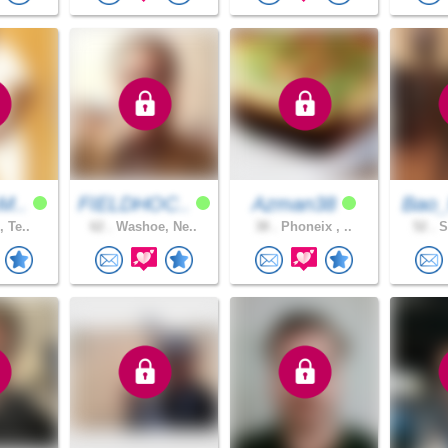
M..
FIELDHOC..
Azman38
Bao_
, Te..
62 .
Washoe, Ne..
38 .
Phoneix , ..
52 .
S