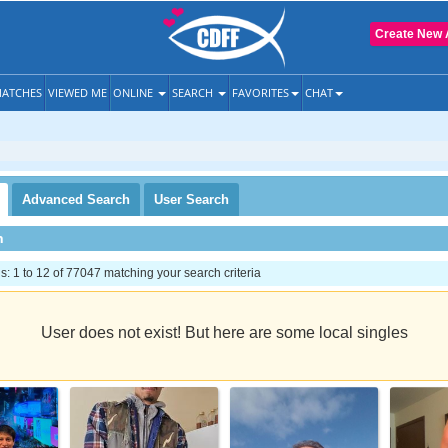
Create New 
ATCHES
VIEWED ME
ONLINE
SEARCH
FAVORITES
CHAT
Advanced
Search
User
Search
h
 1 to 12 of 77047 matching your search criteria
User does not exist! But here are some local singles