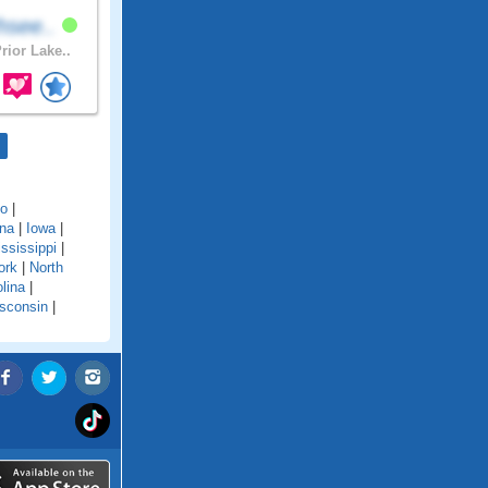
hsee..
rior Lake..
do
|
ana
|
Iowa
|
ssissippi
|
ork
|
North
lina
|
sconsin
|