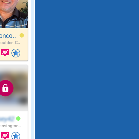
onco..
oulder, C..
sey42
nsington..