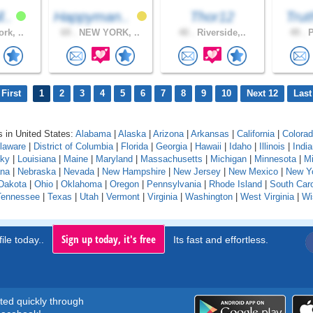
l..
Happyman..
Thor12
Trut
rk, ..
69 .
NEW YORK, ..
40 .
Riverside,..
49 .
P
First
1
2
3
4
5
6
7
8
9
10
Next 12
Last
 in United States:
Alabama
|
Alaska
|
Arizona
|
Arkansas
|
California
|
Colora
laware
|
District of Columbia
|
Florida
|
Georgia
|
Hawaii
|
Idaho
|
Illinois
|
Indi
cky
|
Louisiana
|
Maine
|
Maryland
|
Massachusetts
|
Michigan
|
Minnesota
|
Mi
na
|
Nebraska
|
Nevada
|
New Hampshire
|
New Jersey
|
New Mexico
|
New Y
Dakota
|
Ohio
|
Oklahoma
|
Oregon
|
Pennsylvania
|
Rhode Island
|
South Caro
Tennessee
|
Texas
|
Utah
|
Vermont
|
Virginia
|
Washington
|
West Virginia
|
Wi
Sign up today, it's free
ile today..
Its fast and effortless.
rted quickly through