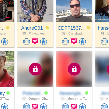
r..
AndreC01
CDFF1567..
hans
ore,..
39 .
Milwaukee,..
57 .
Carlsbad, ..
61 .
b
Ray
Polaroid..
Newengla..
Jer
ITY,..
40 .
Oregon, Oh..
51 .
Memphis, T..
33 .
Ke