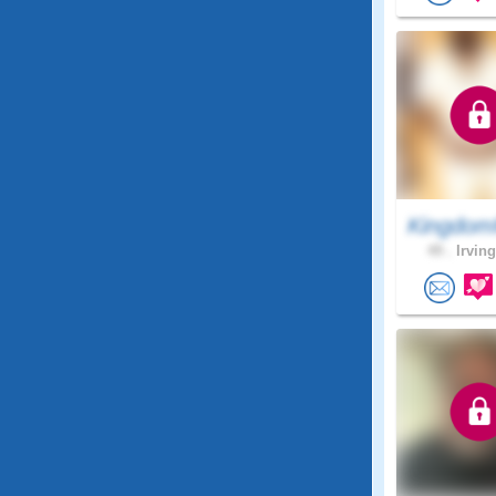
Kingdom
49 .
Irving