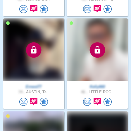
Ernest77
Kelly660
74 .
AUSTIN, Te..
46 .
LITTLE ROC..