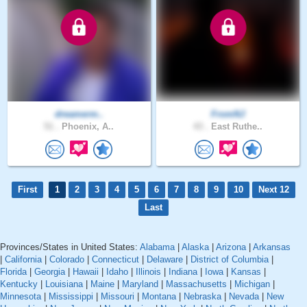
dreamerm..
FromNJ
51 .
Phoenix, A..
43 .
East Ruthe..
First
1
2
3
4
5
6
7
8
9
10
Next 12
Last
Provinces/States in United States:
Alabama
|
Alaska
|
Arizona
|
Arkansas
|
California
|
Colorado
|
Connecticut
|
Delaware
|
District of Columbia
|
Florida
|
Georgia
|
Hawaii
|
Idaho
|
Illinois
|
Indiana
|
Iowa
|
Kansas
|
Kentucky
|
Louisiana
|
Maine
|
Maryland
|
Massachusetts
|
Michigan
|
Minnesota
|
Mississippi
|
Missouri
|
Montana
|
Nebraska
|
Nevada
|
New