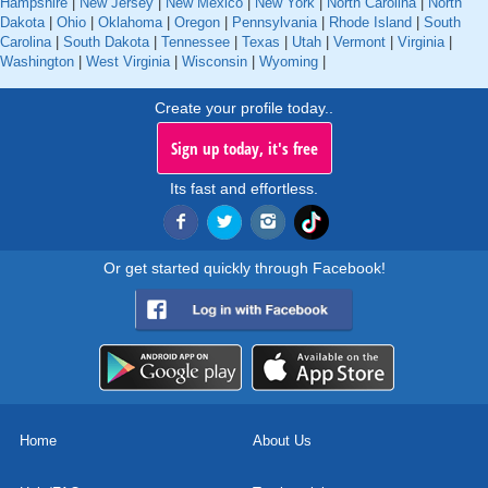
Hampshire
|
New Jersey
|
New Mexico
|
New York
|
North Carolina
|
North
Dakota
|
Ohio
|
Oklahoma
|
Oregon
|
Pennsylvania
|
Rhode Island
|
South
Carolina
|
South Dakota
|
Tennessee
|
Texas
|
Utah
|
Vermont
|
Virginia
|
Washington
|
West Virginia
|
Wisconsin
|
Wyoming
|
Create your profile today..
Sign up today, it's free
Its fast and effortless.
Or get started quickly through Facebook!
Home
About Us