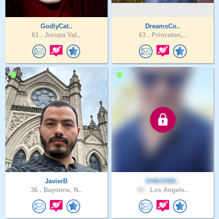
GodlyCat..
DreamsCo..
61 .
Jurupa Val..
63 .
Princeton,..
JavierB
SINGSINS..
36 .
Bayonne, N..
62 .
Los Angele..