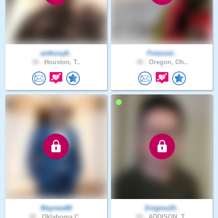
anthony8..
Polaroid..
39 .
Houston, T..
40 .
Oregon, Oh..
Waynew80
Enigma19..
46 .
Oklahoma C..
44 .
ADDISON, T..