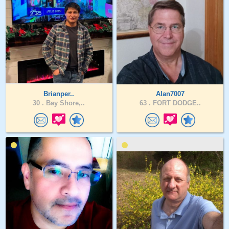
Brianper..
Alan7007
30 .
Bay Shore,..
63 .
FORT DODGE..