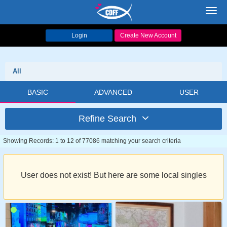
Toggl
navig
Login
Create New Account
All
BASIC
ADVANCED
USER
Refine Search
Showing Records: 1 to 12 of 77086 matching your search criteria
User does not exist! But here are some local singles