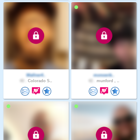
Wallner4..
monoerik..
40 .
Colorado S..
42 .
munford , ..