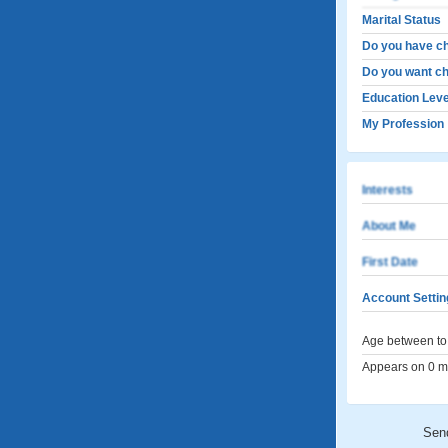
Marital Status
Do you have ch
Do you want ch
Education Leve
My Profession
Interests
About Me
First Date
Account Settin
Age between to 
Appears on 0 me
Sen