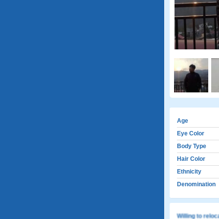
Age
Eye Color
Body Type
Hair Color
Ethnicity
Denomination
Willing to relo