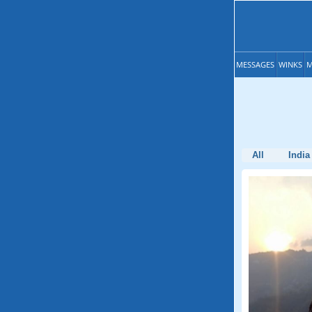
MESSAGES
WINKS
M
All
India