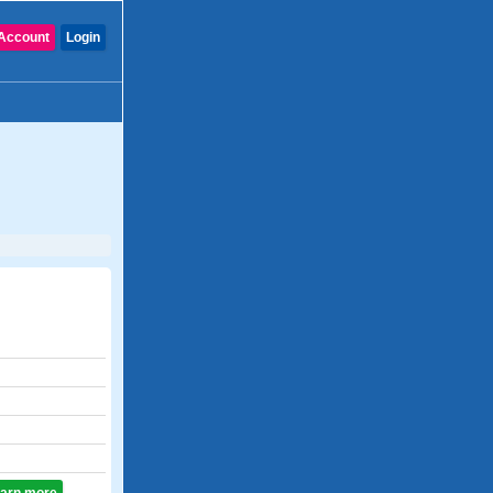
Account
Login