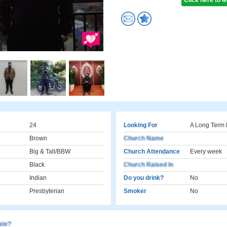
Click here to 
24
Looking For
A Long Term 
Brown
Church Name
Big & Tall/BBW
Church Attendance
Every week
Black
Church Raised In
Indian
Do you drink?
No
Presbyterian
Smoker
No
cate?