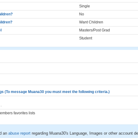
Single
ildren?
No
ildren?
Want Children
l
Masters/Post Grad
Student
gs (To message Muana30 you must meet the following criteria.)
.
mbers favorites lists
d an
abuse report
regarding Muana30's Language, Images or other account de