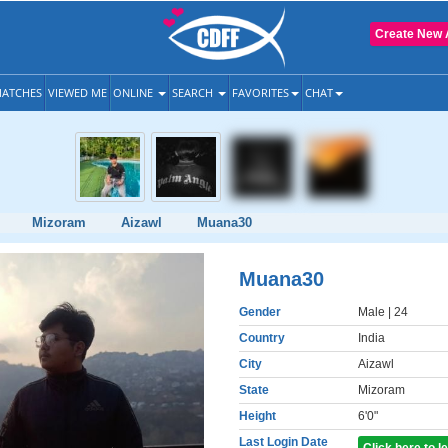
Create New 
ATCHES
VIEWED ME
ONLINE
SEARCH
FAVORITES
CHAT
Mizoram
Aizawl
Muana30
Muana30
Gender
Male
| 24
Country
India
City
Aizawl
State
Mizoram
Height
6'0"
Last Login Date