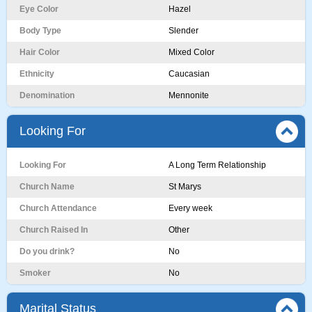
Eye Color
Hazel
Body Type
Slender
Hair Color
Mixed Color
Ethnicity
Caucasian
Denomination
Mennonite
Looking For
Looking For
A Long Term Relationship
Church Name
St Marys
Church Attendance
Every week
Church Raised In
Other
Do you drink?
No
Smoker
No
Marital Status