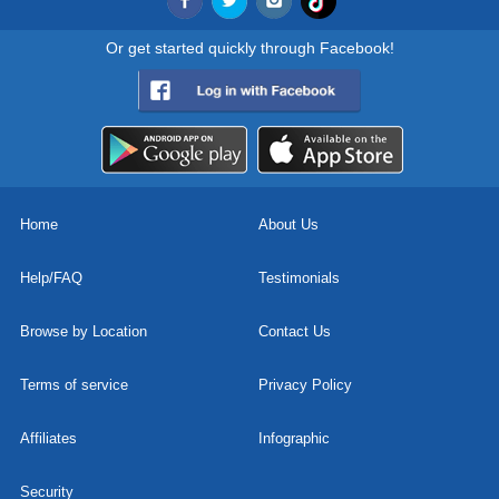
Or get started quickly through Facebook!
Home
About Us
Help/FAQ
Testimonials
Browse by Location
Contact Us
Terms of service
Privacy Policy
Affiliates
Infographic
Security