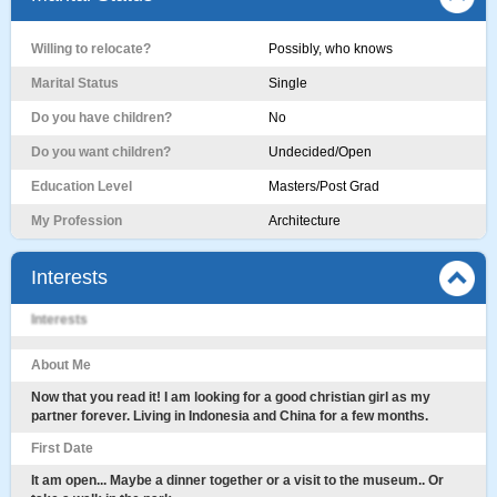
Willing to relocate?
Possibly, who knows
Marital Status
Single
Do you have children?
No
Do you want children?
Undecided/Open
Education Level
Masters/Post Grad
My Profession
Architecture
Interests
Interests
About Me
Now that you read it! I am looking for a good christian girl as my
partner forever. Living in Indonesia and China for a few months.
First Date
It am open... Maybe a dinner together or a visit to the museum.. Or