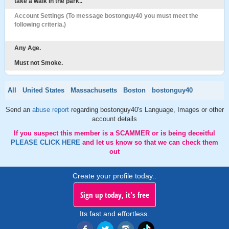
take a walk in the park..
Account Settings (To message bostonguy40 you must meet the
following criteria.)
Any Age.
Must not Smoke.
All
United States
Massachusetts
Boston
bostonguy40
Send an
abuse report
regarding bostonguy40's Language, Images or other
account details
If you suspect this member is a SCAMMER or is being deceitful
PLEASE CLICK HERE
and let us know so that we can check them
out
Create your profile today..
Sign up today, it's free
Its fast and effortless.