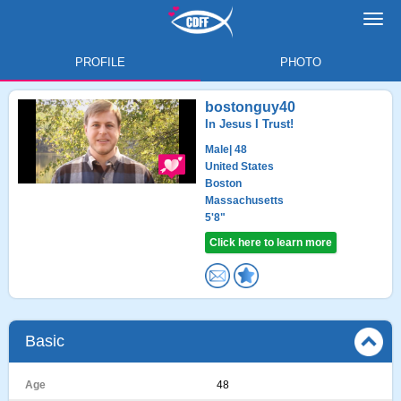
Toggl
navig
PROFILE
PHOTO
bostonguy40
In Jesus I Trust!
Male
| 48
United States
Boston
Massachusetts
5'8"
Click here to learn more
Basic
Age
48