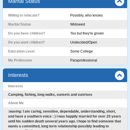
Marital Status
Willing to relocate?
Possibly, who knows
Marital Status
Widowed
Do you have children?
Yes but they're grown
Do you want children?
Undecided/Open
Education Level
Some College
My Profession
Paraprofessional
Interests
Interests
Camping, fishing, long walks, sunsets and sunrises
About Me
:waving: I am caring, sensitive, dependable, understanding, short,
and have a southern voice : ) I was happily married for over 20 years
until his sudden death several years ago. I hope to find someone that
wants a committed, long term relationship possibly leading to