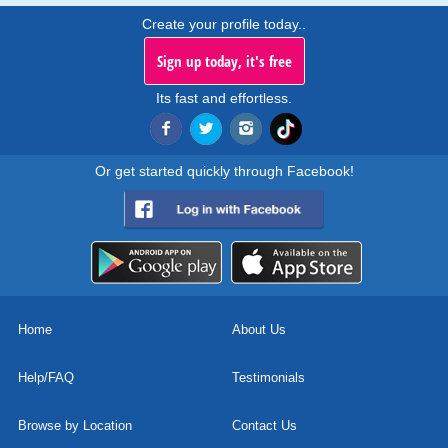
Create your profile today..
Sign up today, it's free
Its fast and effortless.
Or get started quickly through Facebook!
Home
About Us
Help/FAQ
Testimonials
Browse by Location
Contact Us