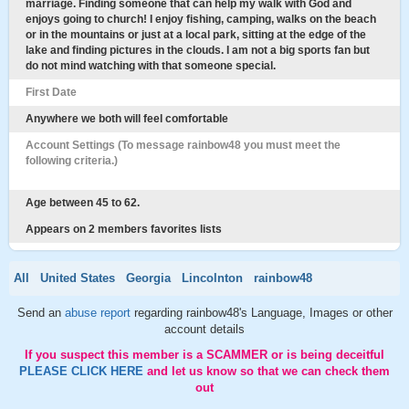
marriage. Finding someone that can help my walk with God and
enjoys going to church! I enjoy fishing, camping, walks on the beach
or in the mountains or just at a local park, sitting at the edge of the
lake and finding pictures in the clouds. I am not a big sports fan but
do not mind watching with that someone special.
First Date
Anywhere we both will feel comfortable
Account Settings (To message rainbow48 you must meet the
following criteria.)
Age between 45 to 62.
Appears on 2 members favorites lists
All
United States
Georgia
Lincolnton
rainbow48
Send an
abuse report
regarding rainbow48's Language, Images or other
account details
If you suspect this member is a SCAMMER or is being deceitful
PLEASE CLICK HERE
and let us know so that we can check them
out