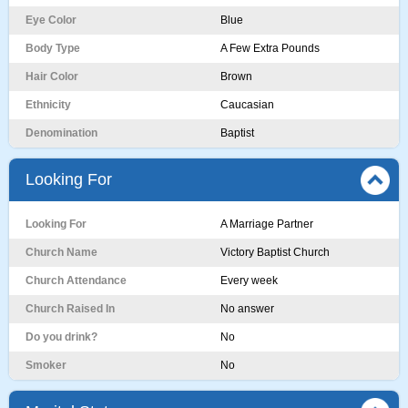
Eye Color
Blue
Body Type
A Few Extra Pounds
Hair Color
Brown
Ethnicity
Caucasian
Denomination
Baptist
Looking For
Looking For
A Marriage Partner
Church Name
Victory Baptist Church
Church Attendance
Every week
Church Raised In
No answer
Do you drink?
No
Smoker
No