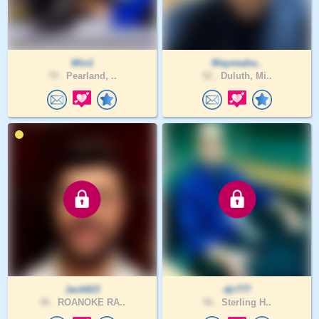
Win1
Wayneaha..
79 .
Pearland, ..
52 .
Duluth, Mi..
Jack823
djr777
38 .
ROANOKE RA..
56 .
Sterling H..