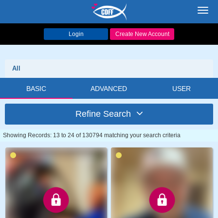
Toggl
navig
Login
Create New Account
All
BASIC
ADVANCED
USER
Refine Search
Showing Records: 13 to 24 of 130794 matching your search criteria