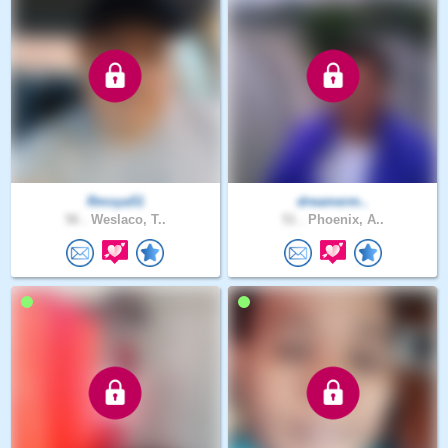
Rmoya51
dreamerm..
56 .
Weslaco, T..
51 .
Phoenix, A..