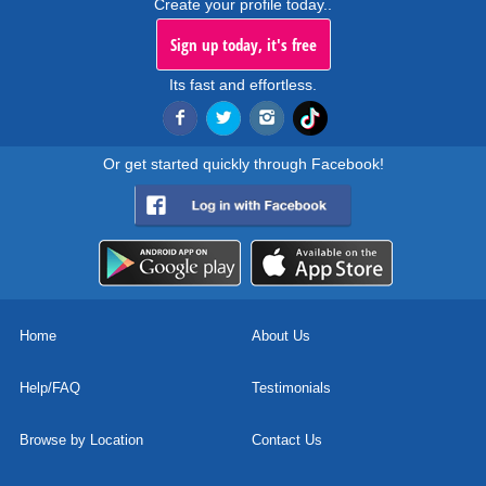
Create your profile today..
Sign up today, it's free
Its fast and effortless.
Or get started quickly through Facebook!
Home
About Us
Help/FAQ
Testimonials
Browse by Location
Contact Us