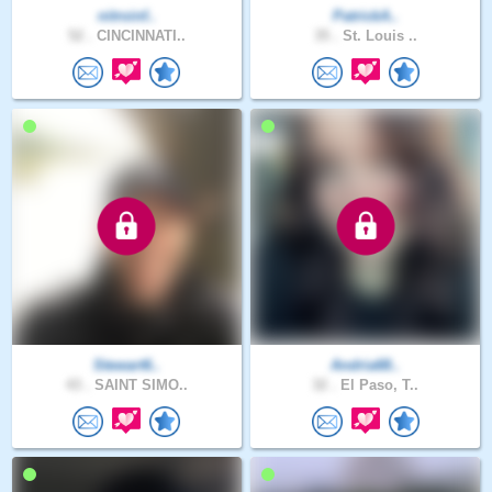
nitroinf..
PatrickA..
52 .
CINCINNATI..
35 .
St. Louis ..
Stewart6..
Andria68..
43 .
SAINT SIMO..
32 .
El Paso, T..