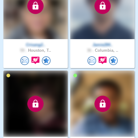
Crisang2..
Jamie284..
59 .
Houston, T..
36 .
Columbia, ..