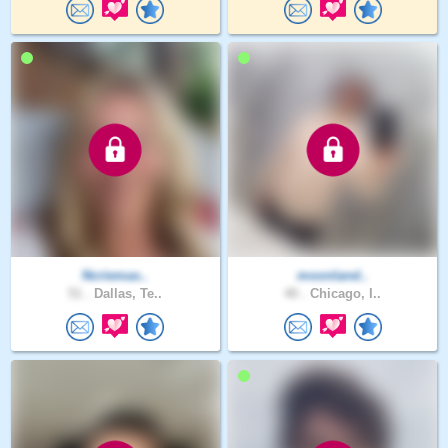
Ncriemas..
moonland..
51 .
Dallas, Te..
40 .
Chicago, I..