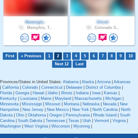
Newengla..
Silosh
51 .
Memphis, T..
50 .
Colorado S..
First
« Previous
1
2
3
4
5
6
7
8
9
10
Next 12
Last
Provinces/States in United States:
Alabama
|
Alaska
|
Arizona
|
Arkansas
|
California
|
Colorado
|
Connecticut
|
Delaware
|
District of Columbia
|
Florida
|
Georgia
|
Hawaii
|
Idaho
|
Illinois
|
Indiana
|
Iowa
|
Kansas
|
Kentucky
|
Louisiana
|
Maine
|
Maryland
|
Massachusetts
|
Michigan
|
Minnesota
|
Mississippi
|
Missouri
|
Montana
|
Nebraska
|
Nevada
|
New
Hampshire
|
New Jersey
|
New Mexico
|
New York
|
North Carolina
|
North
Dakota
|
Ohio
|
Oklahoma
|
Oregon
|
Pennsylvania
|
Rhode Island
|
South
Carolina
|
South Dakota
|
Tennessee
|
Texas
|
Utah
|
Vermont
|
Virginia
|
Washington
|
West Virginia
|
Wisconsin
|
Wyoming
|