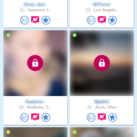
Dman_dud..
MrTorres
41 .
Seymour, I..
35 .
Los Angele..
Kaylynne..
Rgebh1
38 .
Anaheim, C..
42 .
Avon, Ohio