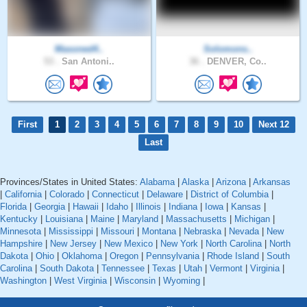
Masoned4..
Solomons..
53 .
San Antoni..
36 .
DENVER, Co..
First
1
2
3
4
5
6
7
8
9
10
Next 12
Last
Provinces/States in United States:
Alabama
|
Alaska
|
Arizona
|
Arkansas
|
California
|
Colorado
|
Connecticut
|
Delaware
|
District of Columbia
|
Florida
|
Georgia
|
Hawaii
|
Idaho
|
Illinois
|
Indiana
|
Iowa
|
Kansas
|
Kentucky
|
Louisiana
|
Maine
|
Maryland
|
Massachusetts
|
Michigan
|
Minnesota
|
Mississippi
|
Missouri
|
Montana
|
Nebraska
|
Nevada
|
New
Hampshire
|
New Jersey
|
New Mexico
|
New York
|
North Carolina
|
North
Dakota
|
Ohio
|
Oklahoma
|
Oregon
|
Pennsylvania
|
Rhode Island
|
South
Carolina
|
South Dakota
|
Tennessee
|
Texas
|
Utah
|
Vermont
|
Virginia
|
Washington
|
West Virginia
|
Wisconsin
|
Wyoming
|