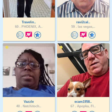
Travelin..
ravi2cal..
60 .
PHOENIX, A..
59 .
las vegas,..
Vazzle
ecam1958..
40 .
Natchitoch..
67 .
Apopka, Fl..