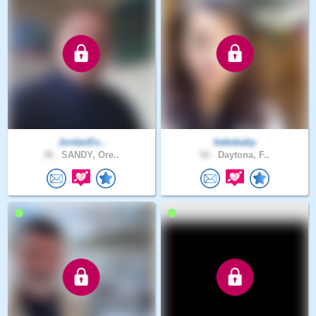
JordanEx..
bebebaby
38 .
SANDY, Ore..
50 .
Daytona, F..