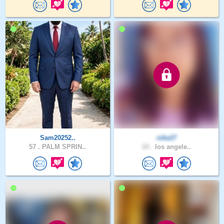
Sam20252..
nike27
57 .
PALM SPRIN..
24 .
los angele..