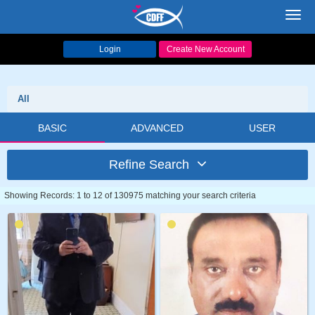
Toggl
navig
Login
Create New Account
All
BASIC
ADVANCED
USER
Refine Search
Showing Records: 1 to 12 of 130975 matching your search criteria