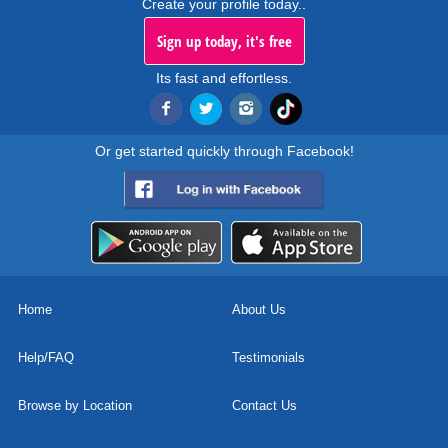
Create your profile today..
Sign up today, it's free
Its fast and effortless.
Or get started quickly through Facebook!
Home
About Us
Help/FAQ
Testimonials
Browse by Location
Contact Us