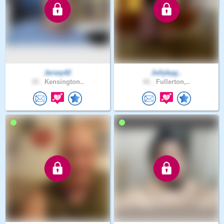
Jersey42
Jollybyg..
33 .
Kensington..
41 .
Fullerton,..