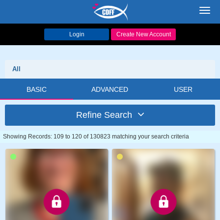
Toggl
navig
Login
Create New Account
All
BASIC
ADVANCED
USER
Refine Search
Showing Records: 109 to 120 of 130823 matching your search criteria