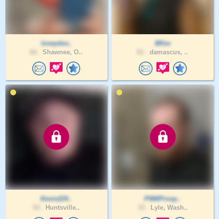
loveydov..
BKev
62 .
Shawnee, O..
61 .
damascus, ..
Kevin224..
PNWProsp..
53 .
Huntsville..
33 .
Lyle, Wash..