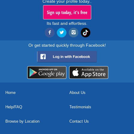
Create your profile today..
Sign up today, it's free
Its fast and effortless.
Or get started quickly through Facebook!
Home
About Us
Help/FAQ
Testimonials
Browse by Location
Contact Us