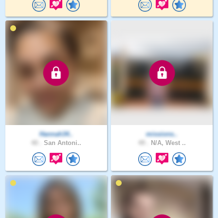
Hannah34..
missions..
40 .
San Antoni..
49 .
N/A, West ..