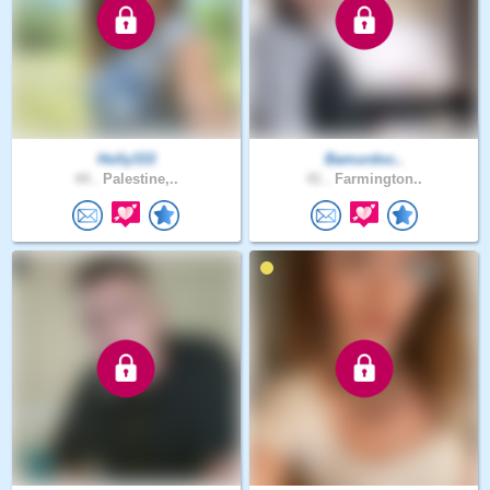
Holly333
Bamurdoc..
44 .
Palestine,..
41 .
Farmington..