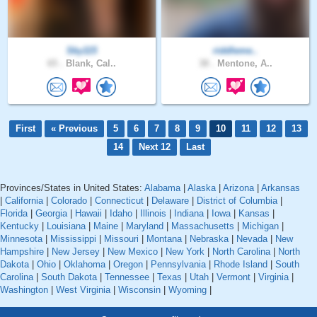
Sky115
riddleme..
65 .
Blank, Cal..
38 .
Mentone, A..
First
« Previous
5
6
7
8
9
10
11
12
13
14
Next 12
Last
Provinces/States in United States:
Alabama
|
Alaska
|
Arizona
|
Arkansas
|
California
|
Colorado
|
Connecticut
|
Delaware
|
District of Columbia
|
Florida
|
Georgia
|
Hawaii
|
Idaho
|
Illinois
|
Indiana
|
Iowa
|
Kansas
|
Kentucky
|
Louisiana
|
Maine
|
Maryland
|
Massachusetts
|
Michigan
|
Minnesota
|
Mississippi
|
Missouri
|
Montana
|
Nebraska
|
Nevada
|
New
Hampshire
|
New Jersey
|
New Mexico
|
New York
|
North Carolina
|
North
Dakota
|
Ohio
|
Oklahoma
|
Oregon
|
Pennsylvania
|
Rhode Island
|
South
Carolina
|
South Dakota
|
Tennessee
|
Texas
|
Utah
|
Vermont
|
Virginia
|
Washington
|
West Virginia
|
Wisconsin
|
Wyoming
|