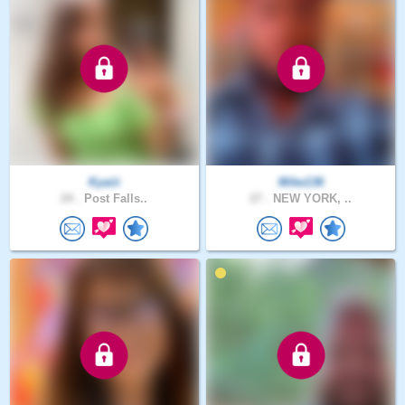
Kyaiii
Mike136
24 .
Post Falls..
27 .
NEW YORK, ..