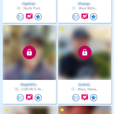
Captivat..
lilianap..
42 .
North Port..
27 .
West Milfo..
KeepUrFa..
Justinti..
58 .
COEUR D AL..
47 .
Maui, Hawa..