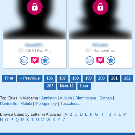
Stead247..
KCookie
33 .
CENTRE, Al..
53 .
Hanceville..
First
« Previous
196
197
198
199
200
201
202
203
Next 12
Last
Top Cities in Alabama :
Anniston
|
Auburn
|
Birmingham
|
Dothan
|
Huntsville
|
Mobile
|
Montgomery
|
Tuscaloosa
Browse Cities by Letter in Alabama :
A
B
C
D
E
F
G
H
I
J
K
L
M
N
O
P
Q
R
S
T
U
V
W
X
Y
Z