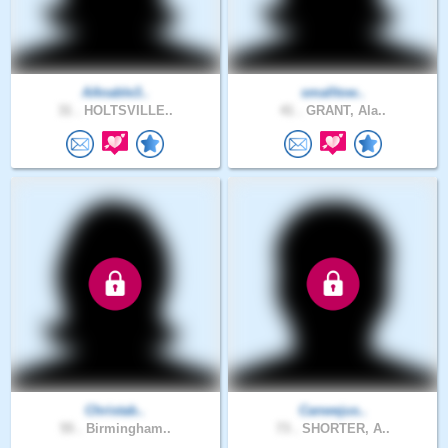
AAnable3..
smalltow..
31 .
HOLTSVILLE..
41 .
GRANT, Ala..
Christab..
Canwejus..
55 .
Birmingham..
73 .
SHORTER, A..