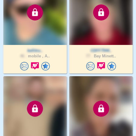
kellitru..
CDFF7544..
46 .
mobile , A..
77 .
Bay Minett..