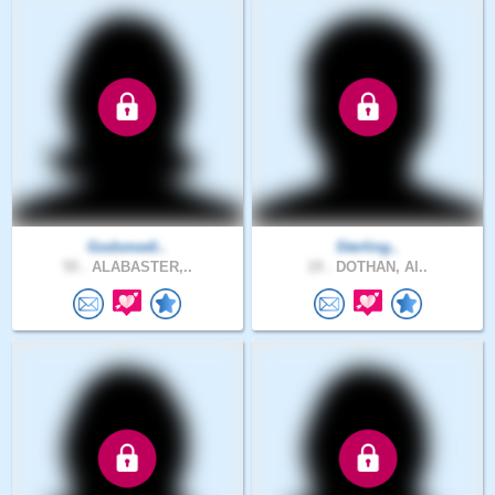
Godsmedi..
Sterling..
55 .
ALABASTER,..
19 .
DOTHAN, Al..