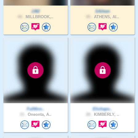
JJ82
SAileen
44 .
MILLBROOK,..
45 .
ATHENS, Al..
Fullthro..
Elichapo..
33 .
Oneonta, A..
28 .
KIMBERLY, ..