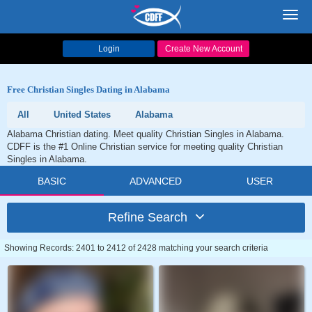
Toggl
navig
Login
Create New Account
Free Christian Singles Dating in Alabama
All
United States
Alabama
Alabama Christian dating. Meet quality Christian Singles in Alabama.
CDFF is the #1 Online Christian service for meeting quality Christian
Singles in Alabama.
BASIC
ADVANCED
USER
Refine Search
Showing Records: 2401 to 2412 of 2428 matching your search criteria