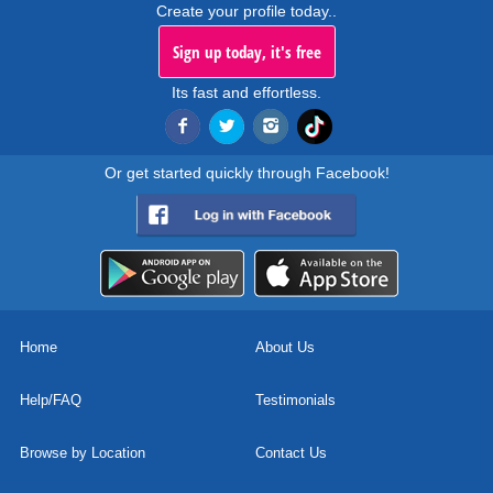
Create your profile today..
Sign up today, it's free
Its fast and effortless.
Or get started quickly through Facebook!
Home
About Us
Help/FAQ
Testimonials
Browse by Location
Contact Us