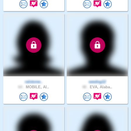
ralstonw..
seedog12
64 .
MOBILE, Al..
48 .
EVA, Alaba..