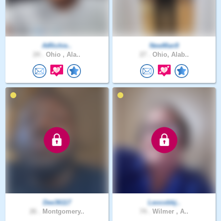
AtRichie..
NewMan9
24 .
Ohio , Ala..
27 .
Ohio, Alab..
Dee36117
Leocobbj..
26 .
Montgomery..
74 .
Wilmer , A..