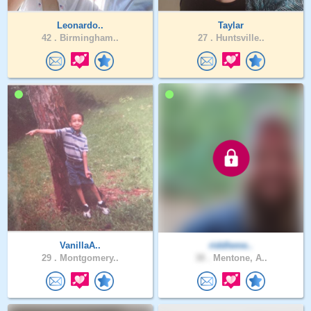
Leonardo..
Taylar
42 .
Birmingham..
27 .
Huntsville..
VanillaA..
riddleme..
29 .
Montgomery..
38 .
Mentone, A..