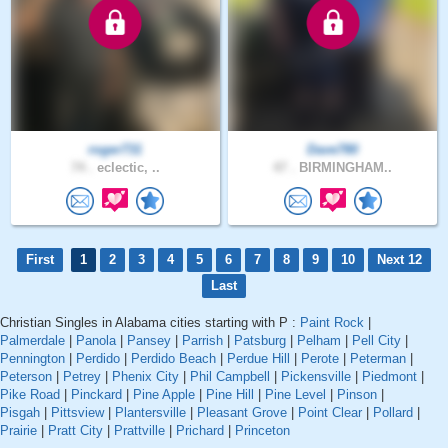
roger731
Dave780
74 .
eclectic, ..
47 .
BIRMINGHAM..
First
1
2
3
4
5
6
7
8
9
10
Next 12
Last
Christian Singles in Alabama cities starting with P :
Paint Rock
|
Palmerdale
|
Panola
|
Pansey
|
Parrish
|
Patsburg
|
Pelham
|
Pell City
|
Pennington
|
Perdido
|
Perdido Beach
|
Perdue Hill
|
Perote
|
Peterman
|
Peterson
|
Petrey
|
Phenix City
|
Phil Campbell
|
Pickensville
|
Piedmont
|
Pike Road
|
Pinckard
|
Pine Apple
|
Pine Hill
|
Pine Level
|
Pinson
|
Pisgah
|
Pittsview
|
Plantersville
|
Pleasant Grove
|
Point Clear
|
Pollard
|
Prairie
|
Pratt City
|
Prattville
|
Prichard
|
Princeton