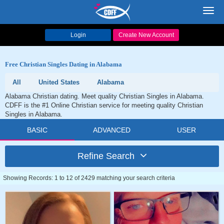
Toggl
navig
Login
Create New Account
Free Christian Singles Dating in Alabama
All
United States
Alabama
Alabama Christian dating. Meet quality Christian Singles in Alabama.
CDFF is the #1 Online Christian service for meeting quality Christian
Singles in Alabama.
BASIC
ADVANCED
USER
Refine Search
Showing Records: 1 to 12 of 2429 matching your search criteria