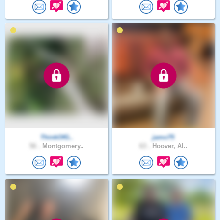
ThinkOfG..
jamo75
56 .
Montgomery..
63 .
Hoover, Al..