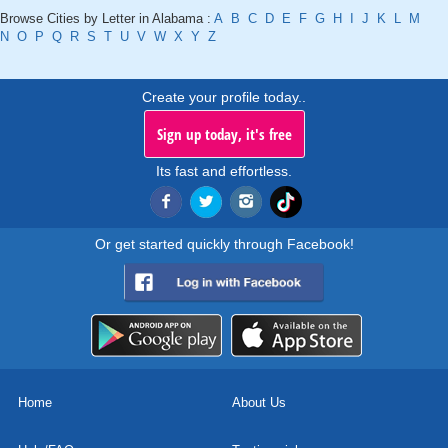
Browse Cities by Letter in Alabama :
A
B
C
D
E
F
G
H
I
J
K
L
M
N
O
P
Q
R
S
T
U
V
W
X
Y
Z
Create your profile today..
Sign up today, it's free
Its fast and effortless.
Or get started quickly through Facebook!
Home
About Us