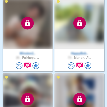
Winston1..
HappyBob..
26 .
Fairhope, ..
73 .
Marion, Al..