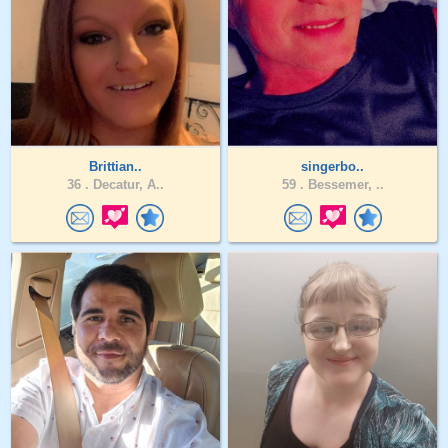
Brittian..
singerbo..
36 .
Decatur, A..
59 .
Bessemer, ..