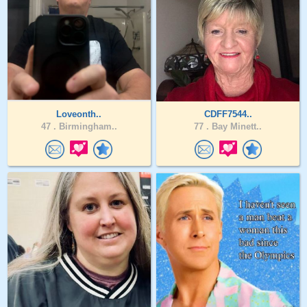
Loveonth..
CDFF7544..
47 .
Birmingham..
77 .
Bay Minett..