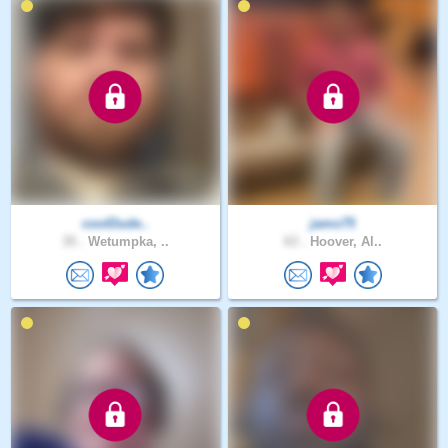
coolDude..
jamo75
35 .
Wetumpka, ..
63 .
Hoover, Al..