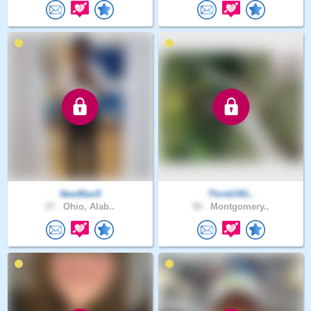
NewMan9
ThinkOfG..
27 .
Ohio, Alab..
56 .
Montgomery..