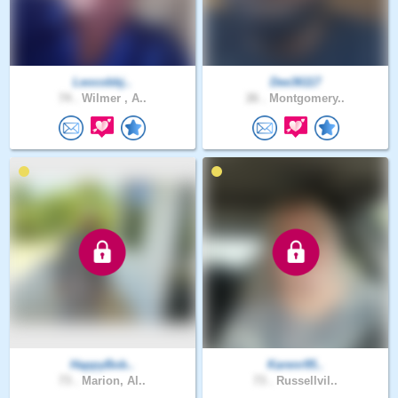
Leocobbj..
Dee36117
74 .
Wilmer , A..
26 .
Montgomery..
HappyBob..
Karenr95..
73 .
Marion, Al..
73 .
Russellvil..