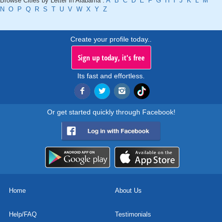
Browse Cities by Letter in Alabama :
A
B
C
D
E
F
G
H
I
J
K
L
M
N
O
P
Q
R
S
T
U
V
W
X
Y
Z
Create your profile today..
Sign up today, it's free
Its fast and effortless.
Or get started quickly through Facebook!
Home
About Us
Help/FAQ
Testimonials