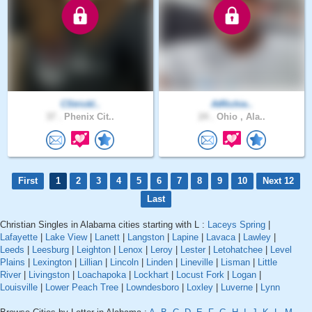
CStrickl..
AtRichie..
37 .
Phenix Cit..
24 .
Ohio , Ala..
First
1
2
3
4
5
6
7
8
9
10
Next 12
Last
Christian Singles in Alabama cities starting with L :
Laceys Spring
|
Lafayette
|
Lake View
|
Lanett
|
Langston
|
Lapine
|
Lavaca
|
Lawley
|
Leeds
|
Leesburg
|
Leighton
|
Lenox
|
Leroy
|
Lester
|
Letohatchee
|
Level
Plains
|
Lexington
|
Lillian
|
Lincoln
|
Linden
|
Lineville
|
Lisman
|
Little
River
|
Livingston
|
Loachapoka
|
Lockhart
|
Locust Fork
|
Logan
|
Louisville
|
Lower Peach Tree
|
Lowndesboro
|
Loxley
|
Luverne
|
Lynn