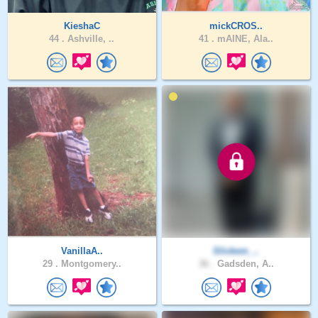
KieshaC
mickCROS..
44 .
Ashville, ..
41 .
mAINE, Ala..
VanillaA..
Slickem_..
29 .
Montgomery..
36 .
Gadsden, A..