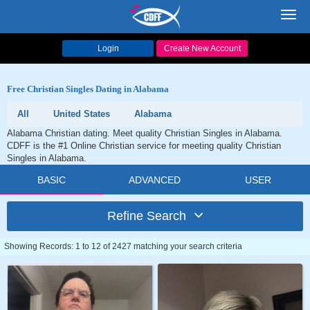
Toggl
navig
Login
Create New Account
Free Christian Singles Dating in Alabama
All
United States
Alabama
Alabama Christian dating. Meet quality Christian Singles in Alabama.
CDFF is the #1 Online Christian service for meeting quality Christian
Singles in Alabama.
BASIC
ADVANCED
USER
Refine Search
Showing Records: 1 to 12 of 2427 matching your search criteria