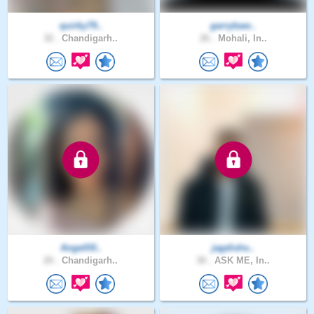
quirky79..
garrybaw..
32 .
Chandigarh..
26 .
Mohali, In..
Angelll0..
jagdishs..
20 .
Chandigarh..
30 .
ASK ME, In..