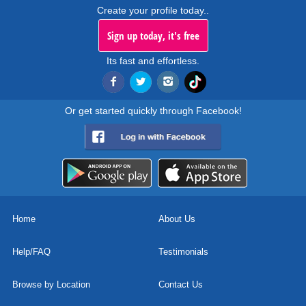
Create your profile today..
Sign up today, it's free
Its fast and effortless.
Or get started quickly through Facebook!
Home
About Us
Help/FAQ
Testimonials
Browse by Location
Contact Us