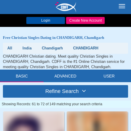
Toggl
navig
Login
Create New Account
Free Christian Singles Dating in CHANDIGARH, Chandigarh
All
India
Chandigarh
CHANDIGARH
CHANDIGARH Christian dating. Meet quality Christian Singles in
CHANDIGARH, Chandigarh. CDFF is the #1 Online Christian service for
meeting quality Christian Singles in CHANDIGARH, Chandigarh.
BASIC
ADVANCED
USER
Refine Search
Showing Records: 61 to 72 of 149 matching your search criteria