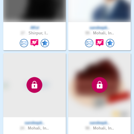
AKst
sandeepk..
27 .
Shirpur, I..
99 .
Mohali, In..
sandeepk..
sandeepk..
24 .
Mohali, In..
98 .
Mohali, In..