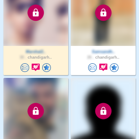
Marshal2..
Samsandh..
30 .
chandigarh..
26 .
chandigarh..