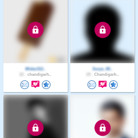
Midas312..
Surya_00..
22 .
chandigarh..
29 .
Chandigarh..