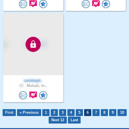
sandeepk..
25 .
Mohali, In..
First
« Previous
1
2
3
4
5
6
7
8
9
10
Next 12
Last