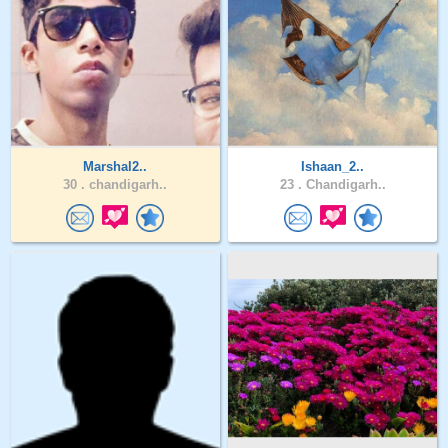
Marshal2..
Ishaan_2..
30 .
chandigarh..
23 .
Chandigarh..