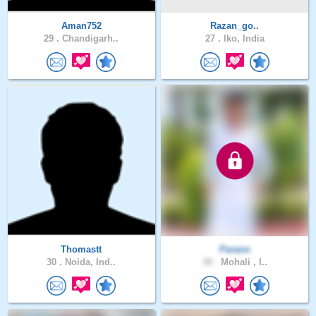
Aman752
Razan_go..
29 .
Chandigarh..
27 .
lko, India
Thomastt
Parann
30 .
Noida, Ind..
30 .
Mohali , I..