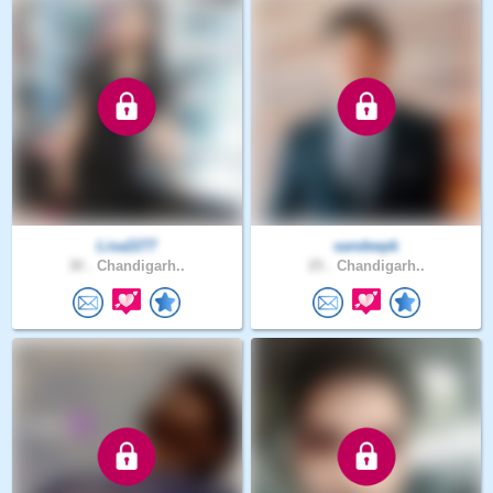
Lisa2277
sandeepk
30 .
Chandigarh..
25 .
Chandigarh..