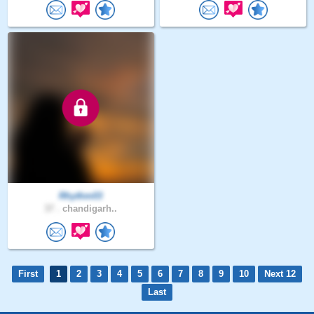
Rhythm03
37 .
chandigarh..
First
1
2
3
4
5
6
7
8
9
10
Next 12
Last