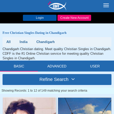
Toggl
navig
Login
Create New Account
Free Christian Singles Dating in Chandigarh
All
India
Chandigarh
Chandigarh Christian dating. Meet quality Christian Singles in Chandigarh.
CDFF is the #1 Online Christian service for meeting quality Christian
Singles in Chandigarh.
BASIC
ADVANCED
USER
Refine Search
Showing Records: 1 to 12 of 149 matching your search criteria