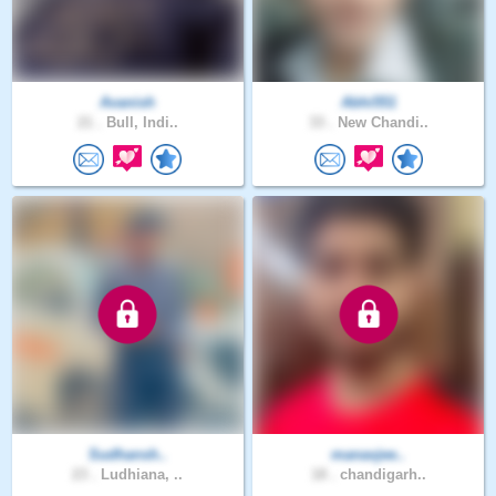
Avanish
Abhi551
21 .
Bull, Indi..
33 .
New Chandi..
Sudhansh..
manavjee..
23 .
Ludhiana, ..
18 .
chandigarh..