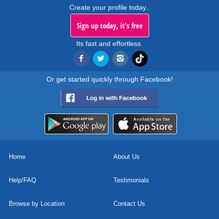
Create your profile today..
Sign up today, it's free
Its fast and effortless.
Or get started quickly through Facebook!
Home
About Us
Help/FAQ
Testimonials
Browse by Location
Contact Us