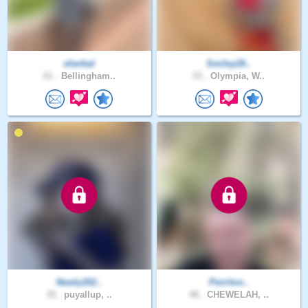
sherbal
Smiley26..
61 .
Bellingham..
53 .
Olympia, W..
Newly202..
Perriton..
39 .
puyallup, ..
48 .
CHEWELAH, ..