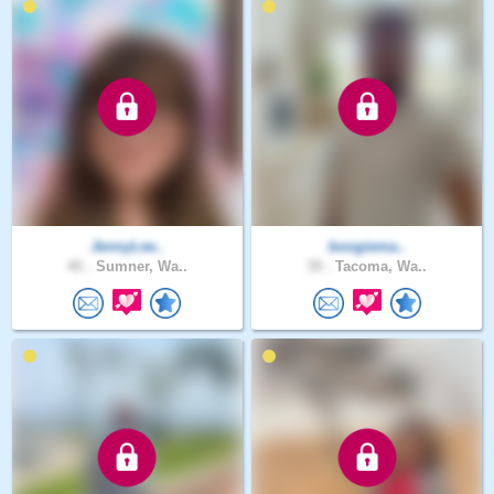
JennyLee..
boogiema..
40 .
Sumner, Wa..
39 .
Tacoma, Wa..