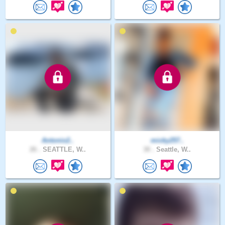
Antonio2..
micky257..
26 .
SEATTLE, W..
30 .
Seattle, W..