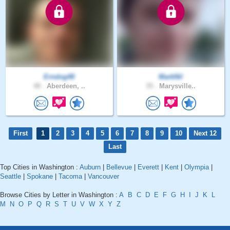
Erndog48
MarkNil
48 .
Aberdeen, ..
35 .
Marysville..
First
1
2
3
4
5
6
7
8
9
10
Next 12
Last
Top Cities in Washington :
Auburn
|
Bellevue
|
Everett
|
Kent
|
Olympia
|
Seattle
|
Spokane
|
Tacoma
|
Vancouver
Browse Cities by Letter in Washington :
A
B
C
D
E
F
G
H
I
J
K
L
M
N
O
P
Q
R
S
T
U
V
W
X
Y
Z