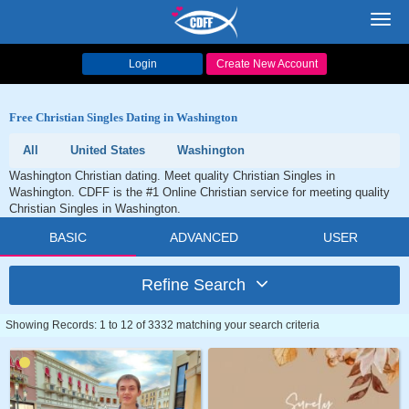
Toggl
navig
Login
Create New Account
Free Christian Singles Dating in Washington
All
United States
Washington
Washington Christian dating. Meet quality Christian Singles in
Washington. CDFF is the #1 Online Christian service for meeting quality
Christian Singles in Washington.
BASIC
ADVANCED
USER
Refine Search
Showing Records: 1 to 12 of 3332 matching your search criteria