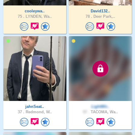
cooleywa..
David132..
75 .
LYNDEN, Wa..
78 .
Deer Park,..
jahnSeat..
LightWir..
37 .
Redmond, W..
57 .
TACOMA, Wa..