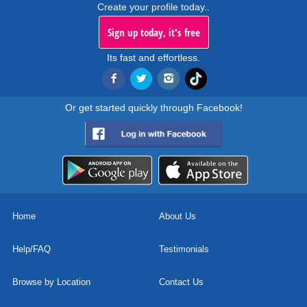
Create your profile today..
Sign up today, it's free
Its fast and effortless.
Or get started quickly through Facebook!
Home
About Us
Help/FAQ
Testimonials
Browse by Location
Contact Us