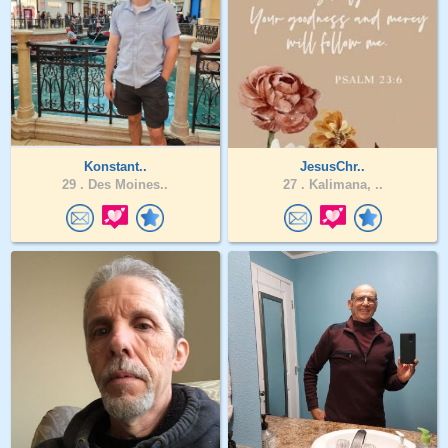
Konstant..
JesusChr..
29 .
Des Moines..
27 .
Kalimana, ..