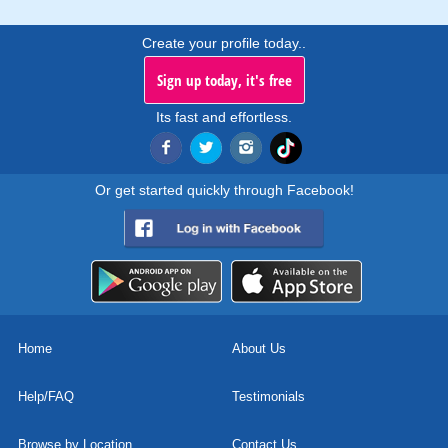
Create your profile today..
Sign up today, it's free
Its fast and effortless.
Or get started quickly through Facebook!
Home
About Us
Help/FAQ
Testimonials
Browse by Location
Contact Us