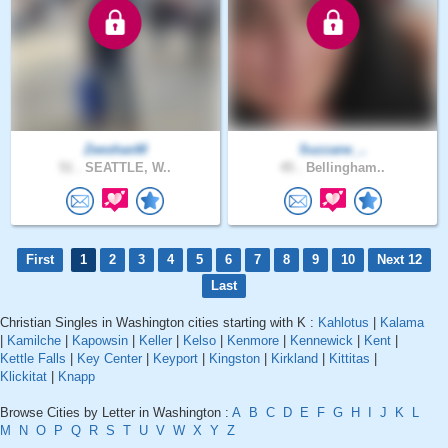
ZeeshanM
Suzzane_..
51 .
SEATTLE, W..
45 .
Bellingham..
First
1
2
3
4
5
6
7
8
9
10
Next 12
Last
Christian Singles in Washington cities starting with K :
Kahlotus
|
Kalama
|
Kamilche
|
Kapowsin
|
Keller
|
Kelso
|
Kenmore
|
Kennewick
|
Kent
|
Kettle Falls
|
Key Center
|
Keyport
|
Kingston
|
Kirkland
|
Kittitas
|
Klickitat
|
Knapp
Browse Cities by Letter in Washington :
A
B
C
D
E
F
G
H
I
J
K
L
M
N
O
P
Q
R
S
T
U
V
W
X
Y
Z