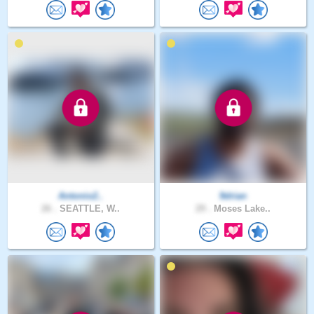
Antonio2..
9drian
26 .
SEATTLE, W..
29 .
Moses Lake..