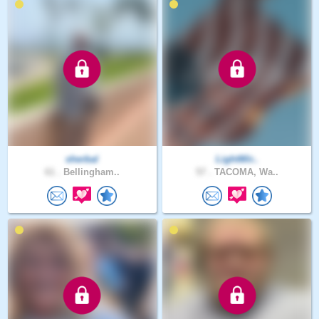
sherbal
LightWir..
61 .
Bellingham..
57 .
TACOMA, Wa..