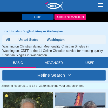
Toggl
navig
Login
Create New Account
Free Christian Singles Dating in Washington
All
United States
Washington
Washington Christian dating. Meet quality Christian Singles in
Washington. CDFF is the #1 Online Christian service for meeting quality
Christian Singles in Washington.
BASIC
ADVANCED
USER
Refine Search
Showing Records: 1 to 12 of 3329 matching your search criteria