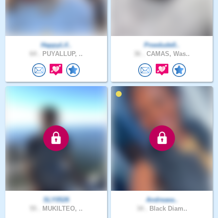
HappyLif..
Pnwdude0..
64 .
PUYALLUP, ..
36 .
CAMAS, Was..
SLY0526
Andreaea..
55 .
MUKILTEO, ..
34 .
Black Diam..