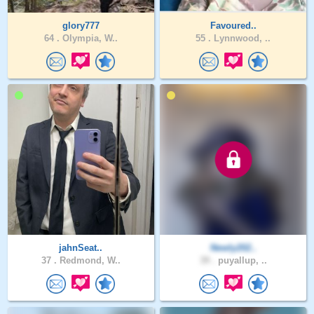
glory777
Favoured..
64 .
Olympia, W..
55 .
Lynnwood, ..
jahnSeat..
Newly202..
37 .
Redmond, W..
39 .
puyallup, ..