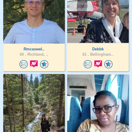
Rmcaswel..
Debbk
60 .
Richland, ..
61 .
Bellingham..