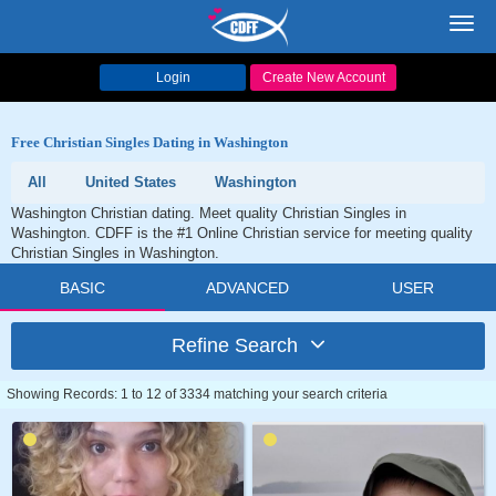
Toggl
navig
Login
Create New Account
Free Christian Singles Dating in Washington
All
United States
Washington
Washington Christian dating. Meet quality Christian Singles in
Washington. CDFF is the #1 Online Christian service for meeting quality
Christian Singles in Washington.
BASIC
ADVANCED
USER
Refine Search
Showing Records: 1 to 12 of 3334 matching your search criteria