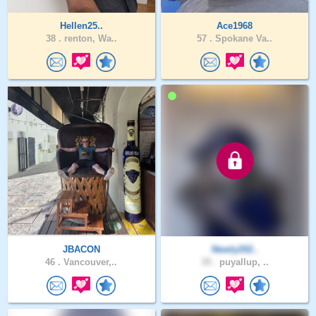
Hellen25..
Ace1968
38 .
renton, Wa..
57 .
Spokane Va..
JBACON
Newly202..
46 .
Vancouver,..
39 .
puyallup, ..