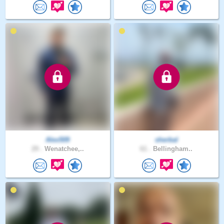
Alex509
sherbal
29 .
Wenatchee,..
61 .
Bellingham..