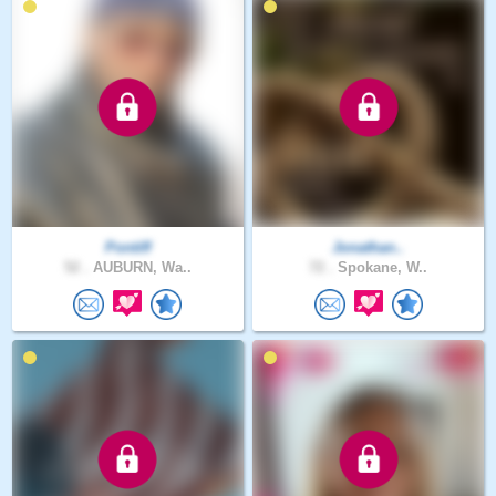
Pontiff
Jonathan..
52 .
AUBURN, Wa..
72 .
Spokane, W..