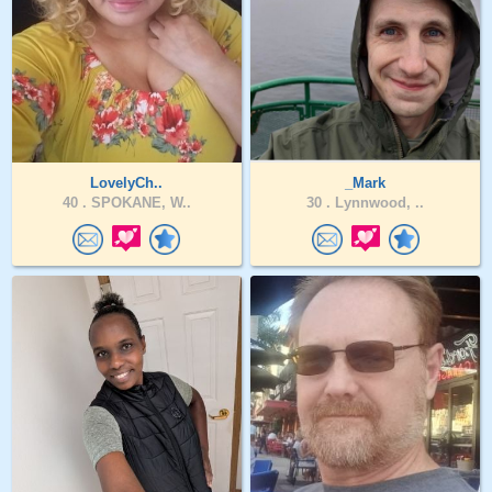
LovelyCh..
_Mark
40 .
SPOKANE, W..
30 .
Lynnwood, ..