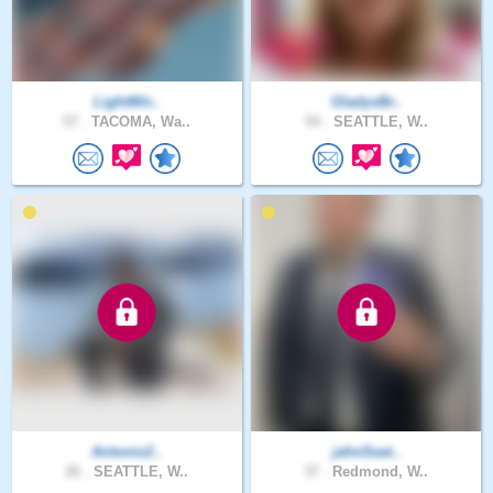
LightWir..
GladysBr..
57 .
TACOMA, Wa..
54 .
SEATTLE, W..
Antonio2..
jahnSeat..
26 .
SEATTLE, W..
37 .
Redmond, W..