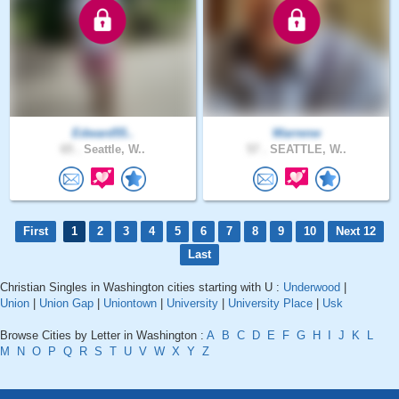
Edward55..
Warrenw
65 .
Seattle, W..
57 .
SEATTLE, W..
First
1
2
3
4
5
6
7
8
9
10
Next 12
Last
Christian Singles in Washington cities starting with U :
Underwood
|
Union
|
Union Gap
|
Uniontown
|
University
|
University Place
|
Usk
Browse Cities by Letter in Washington :
A
B
C
D
E
F
G
H
I
J
K
L
M
N
O
P
Q
R
S
T
U
V
W
X
Y
Z