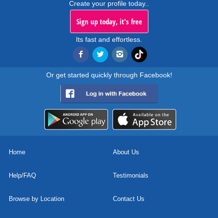
Create your profile today..
Sign up today, it's free
Its fast and effortless.
Or get started quickly through Facebook!
Home
About Us
Help/FAQ
Testimonials
Browse by Location
Contact Us