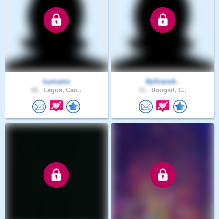
Icymama
ByGraceA..
48 .
Lagos, Can..
33 .
Doogsil, C..