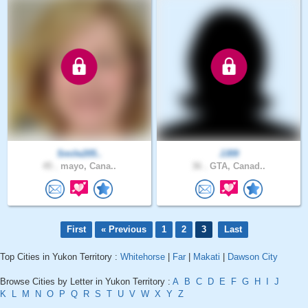
Smile205..
JJ09
45 .
mayo, Cana..
36 .
GTA, Canad..
First
« Previous
1
2
3
Last
Top Cities in Yukon Territory :
Whitehorse
|
Far
|
Makati
|
Dawson City
Browse Cities by Letter in Yukon Territory :
A
B
C
D
E
F
G
H
I
J
K
L
M
N
O
P
Q
R
S
T
U
V
W
X
Y
Z