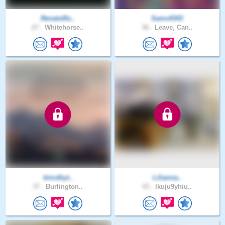
RenatoRo..
Sams4343
27 .
Whitehorse..
36 .
Leave, Can..
timothyt..
Lilianna..
37 .
Burlington..
43 .
lkuju9yhiu..