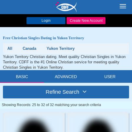
Toggl
navig
Login
Create New Account
Free Christian Singles Dating in Yukon Territory
All
Canada
Yukon Territory
Yukon Territory Christian dating. Meet quality Christian Singles in Yukon
Territory. CDFF is the #1 Online Christian service for meeting quality
Christian Singles in Yukon Territory.
BASIC
ADVANCED
USER
Refine Search
Showing Records: 25 to 32 of 32 matching your search criteria