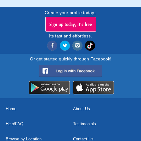
Create your profile today..
Sign up today, it's free
Its fast and effortless.
Or get started quickly through Facebook!
Home
About Us
Help/FAQ
Testimonials
Browse by Location
Contact Us