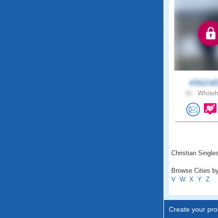
elaiza
32 .
Whiteh
Christian Singles
Browse Cities by
V
W
X
Y
Z
Create your prof