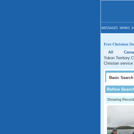
MESSAGES
WINKS
M
Free Christian Si
All
Cana
Yukon Territory C
Christian service 
Basic
Search
Refine Searc
Showing Records: