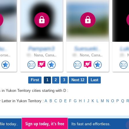
bu..
Pampam3
Suesueki..
Luk
orse..
43 .
Nana, Cana..
49 .
None, Cana..
25 .
N
First
1
2
3
Next 12
Last
 in Yukon Territory cities starting with D :
 Letter in Yukon Territory :
A
B
C
D
E
F
G
H
I
J
K
L
M
N
O
P
Q
R
Sign up today, it's free
ile today..
Its fast and effortless.