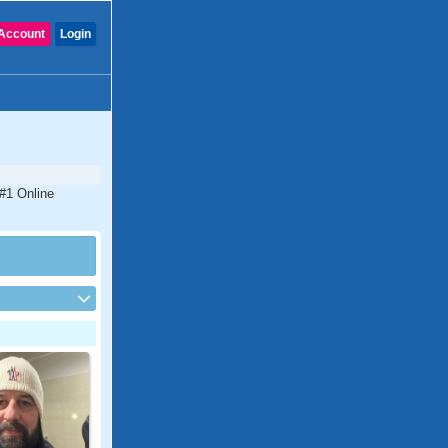
Account
Login
 #1 Online