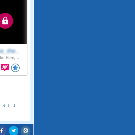
e_the..
ot Here, ..
S
T
U