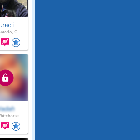
racli..
ntario, C..
adah
itehorse..