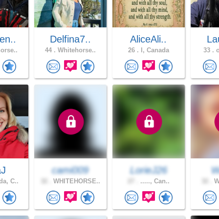
en..
Delfina7..
AliceAli..
Lau
orse..
44 .
Whitehorse..
26 .
l, Canada
33 .
o
aJ
cami009
LorieJ26
W
a, C..
32 .
WHITEHORSE..
27 .
....., Can..
32 .
Wh