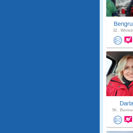
Bengru
32 .
Whiteh
Darl
56 .
Burmud