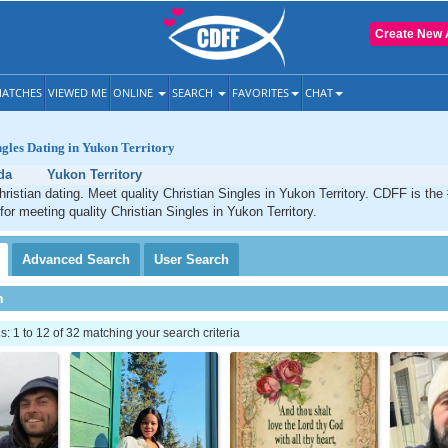
Create New 
ATCHES
VIEWED ME
ONLINE
SEARCH
FAVORITES
CHAT
ngles Dating in Yukon Territory
da
Yukon Territory
hristian dating. Meet quality Christian Singles in Yukon Territory. CDFF is the
for meeting quality Christian Singles in Yukon Territory.
Advanced
Search
User
Search
h
 1 to 12 of 32 matching your search criteria