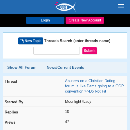
Toggl
navig
Login
Create New Account
Threads Search (enter threads name)
New Topic
Show All Forum
News/Current Events
Abusers on a Christian Dating
forum is like Dems going to a GOP
convention >>Do Not Fit
Moonlight7Lady
10
47