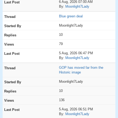
6 Aug, 2026 07:00 AM
By:
Moonlight7Lady
Blue green deal
Moonlight7Lady
10
79
5 Aug, 2026 06:47 PM
By:
Moonlight7Lady
GOP has moved far from the
Historic image
Moonlight7Lady
10
136
5 Aug, 2026 06:51 PM
By:
Moonlight7Lady