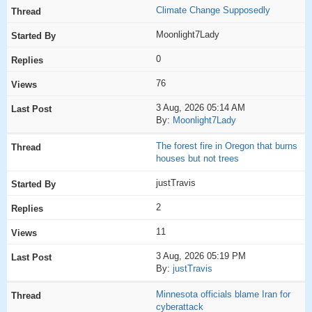
Climate Change Supposedly
Moonlight7Lady
0
76
3 Aug, 2026 05:14 AM
By:
Moonlight7Lady
The forest fire in Oregon that burns
houses but not trees
justTravis
2
11
3 Aug, 2026 05:19 PM
By:
justTravis
Minnesota officials blame Iran for
cyberattack