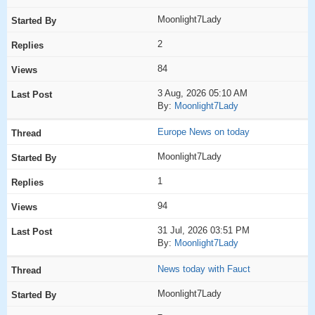
Moonlight7Lady
2
84
3 Aug, 2026 05:10 AM
By:
Moonlight7Lady
Europe News on today
Moonlight7Lady
1
94
31 Jul, 2026 03:51 PM
By:
Moonlight7Lady
News today with Fauct
Moonlight7Lady