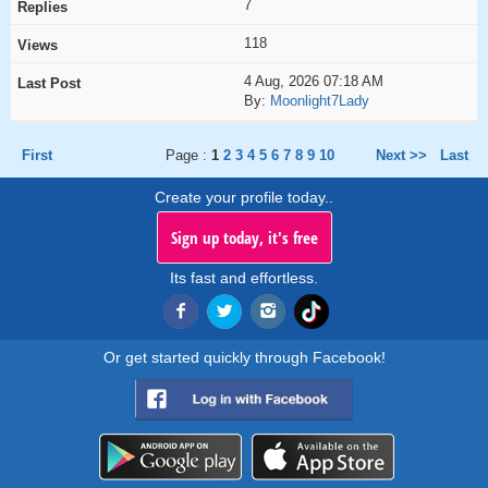
7
118
4 Aug, 2026 07:18 AM
By:
Moonlight7Lady
First
Page :
1
2
3
4
5
6
7
8
9
10
Next >>
Last
Create your profile today..
Sign up today, it's free
Its fast and effortless.
Or get started quickly through Facebook!