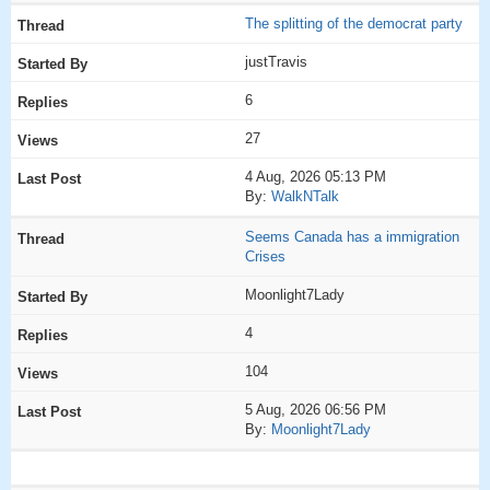
The splitting of the democrat party
justTravis
6
27
4 Aug, 2026 05:13 PM
By:
WalkNTalk
Seems Canada has a immigration
Crises
Moonlight7Lady
4
104
5 Aug, 2026 06:56 PM
By:
Moonlight7Lady