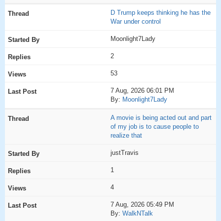
D Trump keeps thinking he has the
War under control
Moonlight7Lady
2
53
7 Aug, 2026 06:01 PM
By:
Moonlight7Lady
A movie is being acted out and part
of my job is to cause people to
realize that
justTravis
1
4
7 Aug, 2026 05:49 PM
By:
WalkNTalk