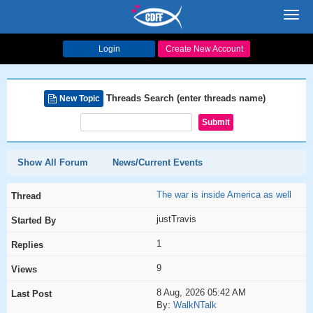
Toggl
navig
Login
Create New Account
Threads Search (enter threads name)
New Topic
Show All Forum
News/Current Events
The war is inside America as well
justTravis
1
9
8 Aug, 2026 05:42 AM
By:
WalkNTalk