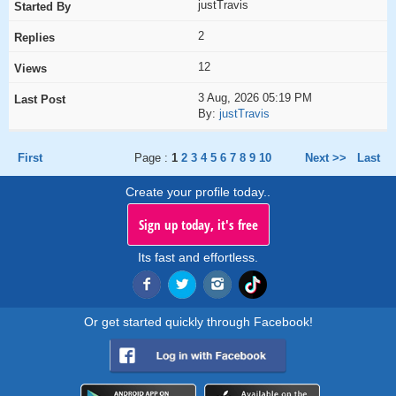
justTravis
2
12
3 Aug, 2026 05:19 PM
By:
justTravis
First
Page :
1
2
3
4
5
6
7
8
9
10
Next >>
Last
Create your profile today..
Sign up today, it's free
Its fast and effortless.
Or get started quickly through Facebook!