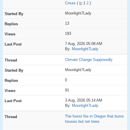
Crises
(
1
2
)
Moonlight7Lady
13
193
7 Aug, 2026 05:08 AM
By:
Moonlight7Lady
Climate Change Supposedly
Moonlight7Lady
0
91
3 Aug, 2026 05:14 AM
By:
Moonlight7Lady
The forest fire in Oregon that burns
houses but not trees