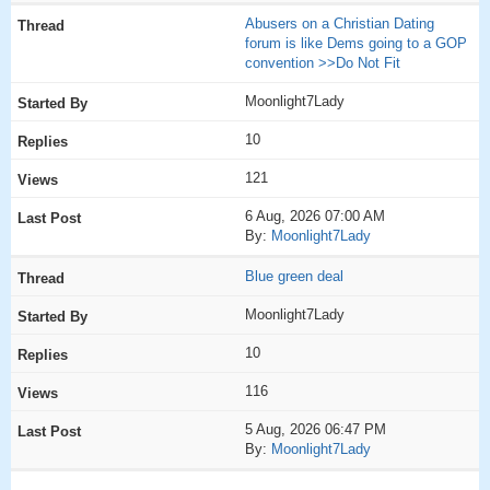
Abusers on a Christian Dating
forum is like Dems going to a GOP
convention >>Do Not Fit
Moonlight7Lady
10
121
6 Aug, 2026 07:00 AM
By:
Moonlight7Lady
Blue green deal
Moonlight7Lady
10
116
5 Aug, 2026 06:47 PM
By:
Moonlight7Lady