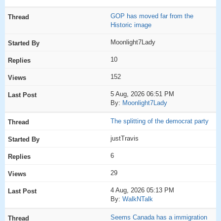
GOP has moved far from the
Historic image
Moonlight7Lady
10
152
5 Aug, 2026 06:51 PM
By:
Moonlight7Lady
The splitting of the democrat party
justTravis
6
29
4 Aug, 2026 05:13 PM
By:
WalkNTalk
Seems Canada has a immigration