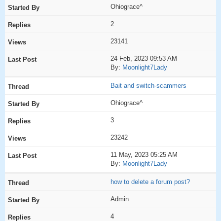
Ohiograce^
2
23141
24 Feb, 2023 09:53 AM
By:
Moonlight7Lady
Bait and switch-scammers
Ohiograce^
3
23242
11 May, 2023 05:25 AM
By:
Moonlight7Lady
how to delete a forum post?
Admin
4