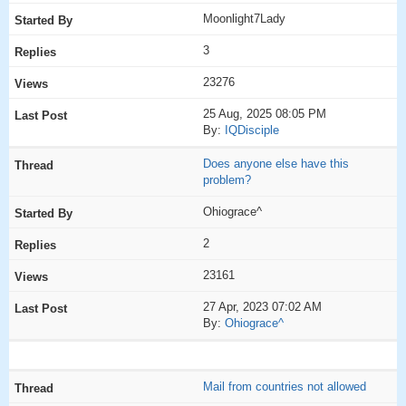
Moonlight7Lady
3
23276
25 Aug, 2025 08:05 PM
By:
IQDisciple
Does anyone else have this
problem?
Ohiograce^
2
23161
27 Apr, 2023 07:02 AM
By:
Ohiograce^
Mail from countries not allowed