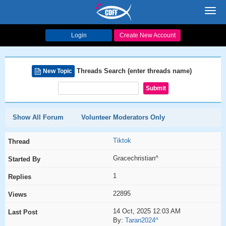
Toggl
navig
Login
Create New Account
Threads Search (enter threads name)
New Topic
Show All Forum
Volunteer Moderators Only
Tiktok
Gracechristian^
1
22895
14 Oct, 2025 12:03 AM
By:
Taran2024^