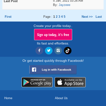
5 Jan, 2021 03:26 AM
By:
Jayzeee
First
Page :
1
2
3
4
5
Next >>
Last
Create your profile today..
Sign up today, it's free
Its fast and effortless.
Or get started quickly through Facebook!
Home
About Us