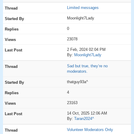
Limited messages
Moonlight7Lady
0
23078
2 Feb, 2024 02:04 PM
By:
Moonlight7Lady
Sad but true, they’re no
moderators.
thatguy93a^
4
23163
14 Oct, 2025 12:06 AM
By:
Taran2024^
Volunteer Moderators Only