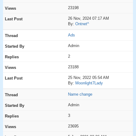
23198
26 Nov, 2024 07:17 AM
By:
Ontnet^
Ads
Admin
2
23188
25 Nov, 2022 05:54 AM
By:
Moonlight7Lady
Name change
Admin
3
23695