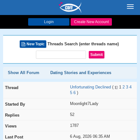
Toggl
navig
Login
Create New Account
Threads Search (enter threads name)
New Topic
Show All Forum
Dating Stories and Experiences
Unfortunating Declined
(
1
2
3
4
5
6
)
Moonlight7Lady
52
1787
6 Aug, 2026 06:35 AM