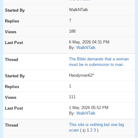
WalkNTalk
7
188
6 May, 2026 04:31 PM
By:
WalkNTalk
The Bible demands that a woman
must be in submission to man.
Handyman62^
1
111
1 Mar, 2026 05:52 PM
By:
WalkNTalk
This site is nothing but one big
scam
(
1
2
3
)