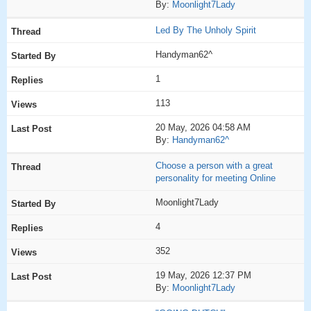
By:
Moonlight7Lady
Led By The Unholy Spirit
Handyman62^
1
113
20 May, 2026 04:58 AM
By:
Handyman62^
Choose a person with a great
personality for meeting Online
Moonlight7Lady
4
352
19 May, 2026 12:37 PM
By:
Moonlight7Lady