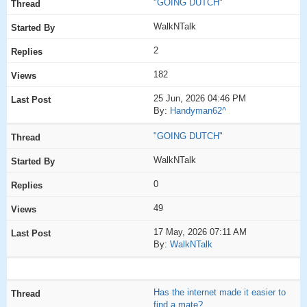
"GOING DUTCH"
WalkNTalk
2
182
25 Jun, 2026 04:46 PM
By:
Handyman62^
"GOING DUTCH"
WalkNTalk
0
49
17 May, 2026 07:11 AM
By:
WalkNTalk
Has the internet made it easier to
find a mate?