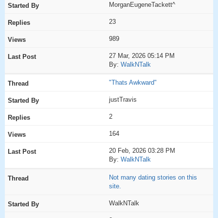
MorganEugeneTackett^
23
989
27 Mar, 2026 05:14 PM
By:
WalkNTalk
"Thats Awkward"
justTravis
2
164
20 Feb, 2026 03:28 PM
By:
WalkNTalk
Not many dating stories on this
site.
WalkNTalk