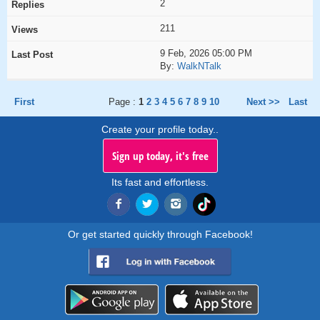
2
211
9 Feb, 2026 05:00 PM
By:
WalkNTalk
First
Page :
1
2
3
4
5
6
7
8
9
10
Next >>
Last
Create your profile today..
Sign up today, it's free
Its fast and effortless.
Or get started quickly through Facebook!