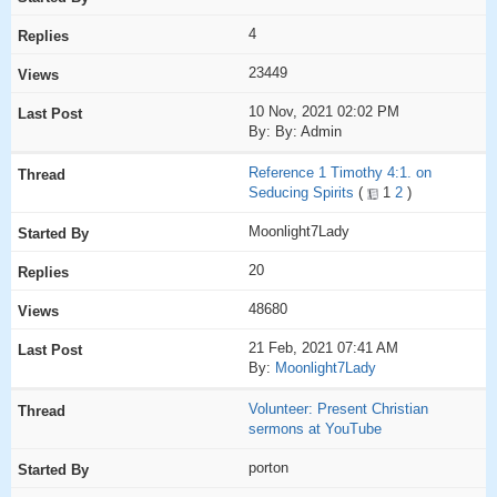
4
23449
10 Nov, 2021 02:02 PM
By: By: Admin
Reference 1 Timothy 4:1. on
Seducing Spirits
(
1
2
)
Moonlight7Lady
20
48680
21 Feb, 2021 07:41 AM
By:
Moonlight7Lady
Volunteer: Present Christian
sermons at YouTube
porton