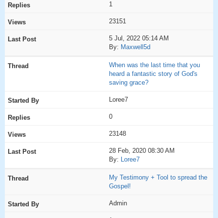
1
23151
5 Jul, 2022 05:14 AM
By:
Maxwell5d
When was the last time that you
heard a fantastic story of God's
saving grace?
Loree7
0
23148
28 Feb, 2020 08:30 AM
By:
Loree7
My Testimony + Tool to spread the
Gospel!
Admin