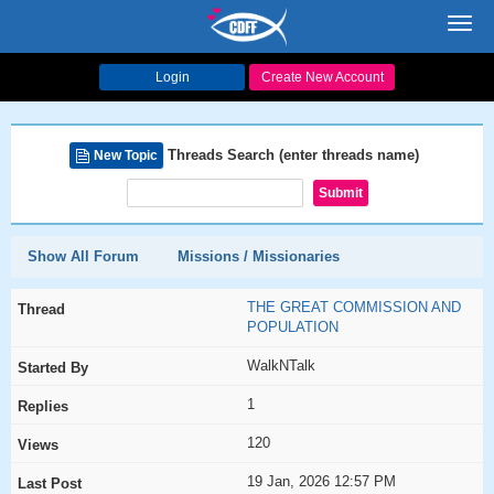
Toggl
navig
Login
Create New Account
Threads Search (enter threads name)
New Topic
Show All Forum
Missions / Missionaries
THE GREAT COMMISSION AND
POPULATION
WalkNTalk
1
120
19 Jan, 2026 12:57 PM