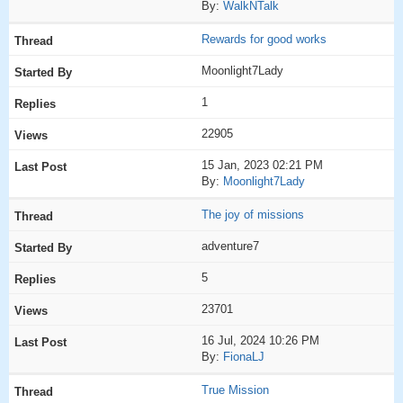
By:
WalkNTalk
Rewards for good works
Moonlight7Lady
1
22905
15 Jan, 2023 02:21 PM
By:
Moonlight7Lady
The joy of missions
adventure7
5
23701
16 Jul, 2024 10:26 PM
By:
FionaLJ
True Mission