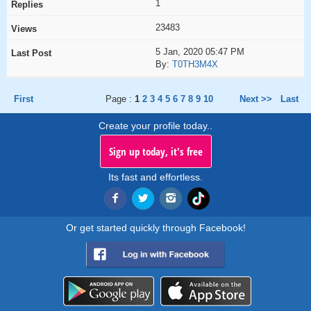
1
23483
5 Jan, 2020 05:47 PM
By:
T0TH3M4X
First
Page :
1
2
3
4
5
6
7
8
9
10
Next >>
Last
Create your profile today..
Sign up today, it's free
Its fast and effortless.
Or get started quickly through Facebook!