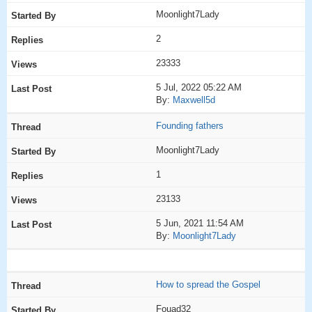
Moonlight7Lady
2
23333
5 Jul, 2022 05:22 AM
By:
Maxwell5d
Founding fathers
Moonlight7Lady
1
23133
5 Jun, 2021 11:54 AM
By:
Moonlight7Lady
How to spread the Gospel
Fouad32