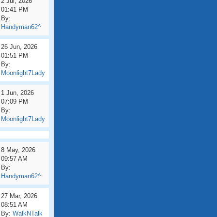
2 Jul, 2026
01:41 PM
By:
Handyman62^
26 Jun, 2026
01:51 PM
By:
Moonlight7Lady
1 Jun, 2026
07:09 PM
By:
Moonlight7Lady
8 May, 2026
09:57 AM
By:
Handyman62^
27 Mar, 2026
08:51 AM
By:
WalkNTalk