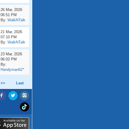
26 Mar, 2026
06:51 PM
By:
WalkNTalk
21 Mar, 2026
07:10 PM
By:
WalkNTalk
23 Mar, 2026
06:02 PM
By:
Handyman62^
 >>
Last