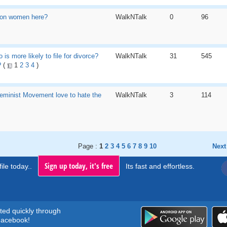
on women here?
WalkNTalk
0
96
o is more likely to file for divorce?
WalkNTalk
31
545
?
(
1
2
3
4
)
eminist Movement love to hate the
WalkNTalk
3
114
Page :
1
2
3
4
5
6
7
8
9
10
Next
Sign up today, it's free
ile today..
Its fast and effortless.
rted quickly through
acebook!