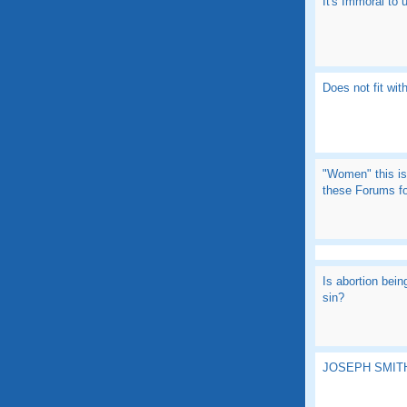
It's Immoral to
Does not fit with
"Women" this is
these Forums fo
Is abortion bein
sin?
JOSEPH SMITH