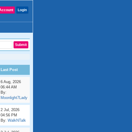
Account
Login
Last Post
6 Aug, 2026
06:44 AM
By:
Moonlight7Lady
2 Jul, 2026
04:56 PM
By:
WalkNTalk