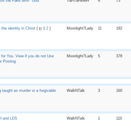
 use the Fake term "God"
YaHYaHWeH
4
73
 the identity in Christ
(
1
2
)
Moonlight7Lady
11
192
 for You. View if you do not Use
Moonlight7Lady
5
378
r Posting
g taught as murder or a forgivable
WalkNTalk
3
160
 and LDS
WalkNTalk
1
110