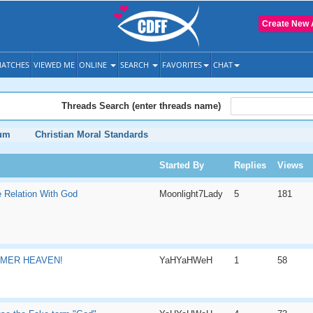
Create New 
ATCHES
VIEWED ME
ONLINE
SEARCH
FAVORITES
CHAT
Threads Search (enter threads name)
rum
Christian Moral Standards
Started By
Replies
Views
 Relation With God
Moonlight7Lady
5
181
MMER HEAVEN!
YaHYaHWeH
1
58