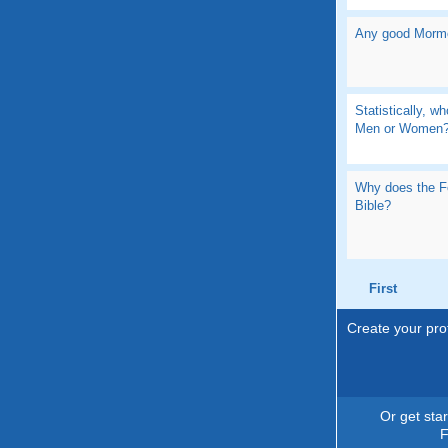
Any good Morm
Statistically, wh
Men or Women
Why does the F
Bible?
First
Create your prof
Or get sta
F