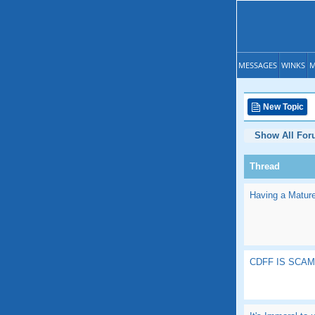
MESSAGES
WINKS
M
New Topic
Show All Fo
Thread
Having a Mature
CDFF IS SCA